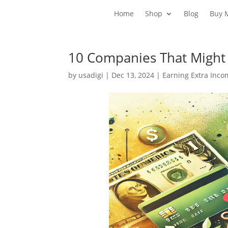
Home
Shop
Blog
Buy 
10 Companies That Might
by
usadigi
|
Dec 13, 2024
|
Earning Extra Inc