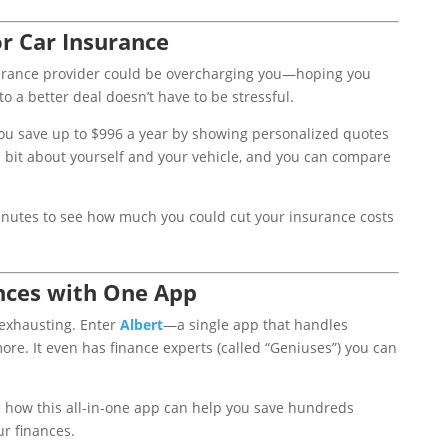
r Car Insurance
surance provider could be overcharging you—hoping you
to a better deal doesn’t have to be stressful.
ou save up to $996 a year by showing personalized quotes
 a bit about yourself and your vehicle, and you can compare
minutes to see how much you could cut your insurance costs
nces with One App
exhausting. Enter
Albert
—a single app that handles
ore. It even has finance experts (called “Geniuses”) you can
ee how this all-in-one app can help you save hundreds
ur finances.