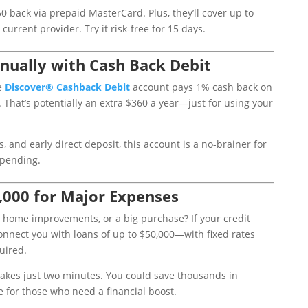
0 back via prepaid MasterCard. Plus, they’ll cover up to
urrent provider. Try it risk-free for 15 days.
nually with Cash Back Debit
e
Discover
® Cashback
Debit
account pays 1% cash back on
 That’s potentially an extra $360 a year—just for using your
, and early direct deposit, this account is a no-brainer for
spending.
,000 for Major Expenses
 home improvements, or a big purchase? If your credit
nnect you with loans of up to $50,000—with fixed rates
uired.
takes just two minutes. You could save thousands in
e for those who need a financial boost.