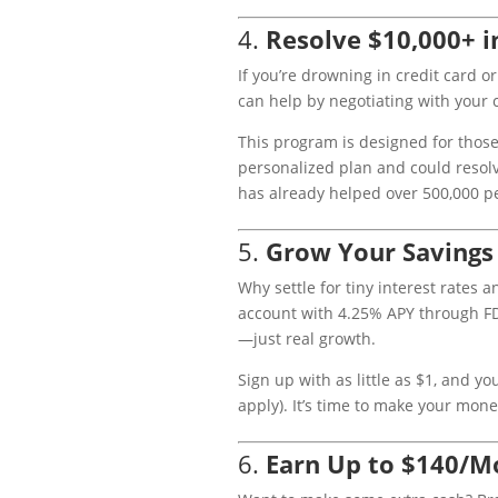
4.
Resolve $10,000+ i
If you’re drowning in credit card o
can help by negotiating with your c
This program is designed for those 
personalized plan and could resolv
has already helped over 500,000 peo
5.
Grow Your Savings
Why settle for tiny interest rates 
account with 4.25% APY through F
—just real growth.
Sign up with as little as $1, and y
apply). It’s time to make your mone
6.
Earn Up to $140/M