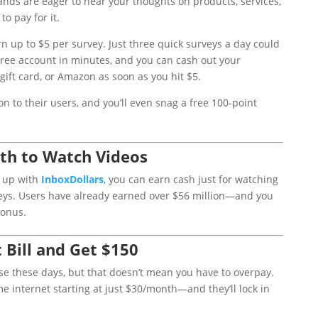
nds are eager to hear your thoughts on products, services,
o pay for it.
rn up to $5 per survey. Just three quick surveys a day could
free account in minutes, and you can cash out your
 gift card, or Amazon as soon as you hit $5.
on to their users, and you’ll even snag a free 100-point
th to Watch Videos
g up with
InboxDollars
, you can earn cash just for watching
veys. Users have already earned over $56 million—and you
bonus.
 Bill and Get $150
se these days, but that doesn’t mean you have to overpay.
 internet starting at just $30/month—and they’ll lock in