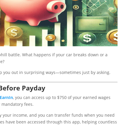
phill battle. What happens if your car breaks down or a
re?
lp you out in surprising ways—sometimes just by asking.
 Before Payday
EarnIn
, you can access up to $750 of your earned wages
 mandatory fees.
ify your income, and you can transfer funds when you need
ges have been accessed through this app, helping countless