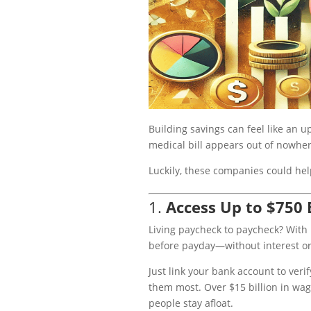
Building savings can feel like an u
medical bill appears out of nowhe
Luckily, these companies could he
1.
Access Up to $750
Living paycheck to paycheck? With
before payday—without interest or
Just link your bank account to ver
them most. Over $15 billion in wa
people stay afloat.