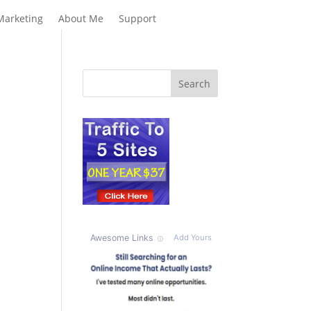
Marketing
About Me
Support