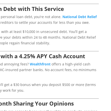
n Debt with This Service
r personal loan debt, you’re not alone.
National
Debt
Relief
reditors to settle your accounts for less than you owe.
with at least $10,000 in unsecured debt. You’ll get a
e your debts within 24 to 48 months. National Debt Relief
ple regain financial stability.
 with a 4.25% APY Cash Account
and annoying fees?
Wealthfront
offers a high-yield cash
DIC-insured partner banks. No account fees, no minimums
ou’ll get a $30 bonus when you deposit $500 or more (terms
y work for you.
onth Sharing Your Opinions