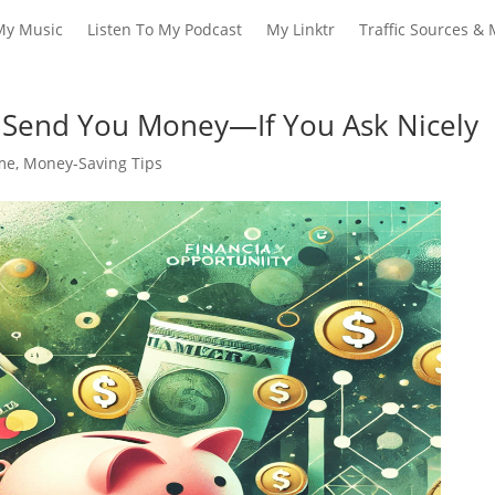
My Music
Listen To My Podcast
My Linktr
Traffic Sources & 
 Send You Money—If You Ask Nicely
ome
,
Money-Saving Tips