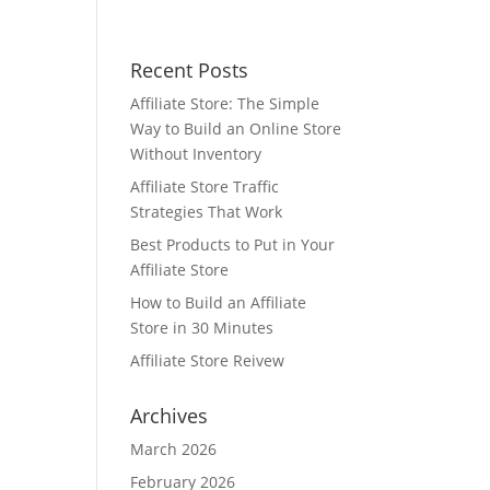
Recent Posts
Affiliate Store: The Simple
Way to Build an Online Store
Without Inventory
Affiliate Store Traffic
Strategies That Work
Best Products to Put in Your
Affiliate Store
How to Build an Affiliate
Store in 30 Minutes
Affiliate Store Reivew
Archives
March 2026
February 2026