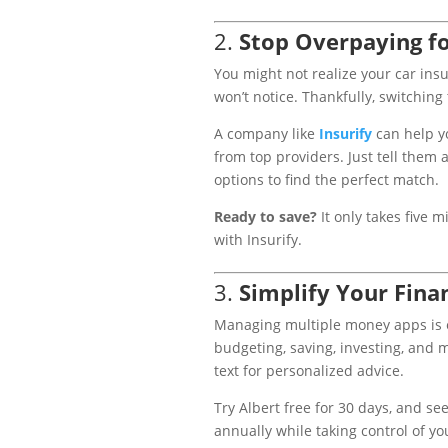
2.
Stop Overpaying fo
You might not realize your car in
won’t notice. Thankfully, switching 
A company like
Insurify
can help y
from top providers. Just tell them
options to find the perfect match.
Ready to save?
It only takes five 
with Insurify.
3.
Simplify Your Fina
Managing multiple money apps is 
budgeting, saving, investing, and m
text for personalized advice.
Try Albert free for 30 days, and s
annually while taking control of yo