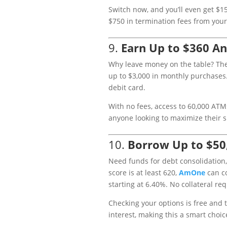
Switch now, and you’ll even get $15
$750 in termination fees from your c
9.
Earn Up to $360 An
Why leave money on the table? Th
up to $3,000 in monthly purchases.
debit card.
With no fees, access to 60,000 ATMs
anyone looking to maximize their 
10.
Borrow Up to $50
Need funds for debt consolidation,
score is at least 620,
AmOne
can co
starting at 6.40%. No collateral req
Checking your options is free and 
interest, making this a smart choic