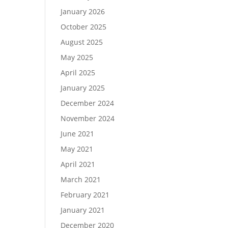
January 2026
October 2025
August 2025
May 2025
April 2025
January 2025
December 2024
November 2024
June 2021
May 2021
April 2021
March 2021
February 2021
January 2021
December 2020