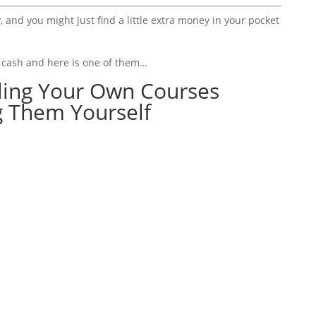
, and you might just find a little extra money in your pocket
a cash and here is one of them…
lling Your Own Courses
g Them Yourself