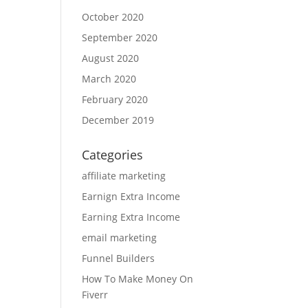
October 2020
September 2020
August 2020
March 2020
February 2020
December 2019
Categories
affiliate marketing
Earnign Extra Income
Earning Extra Income
email marketing
Funnel Builders
How To Make Money On
Fiverr