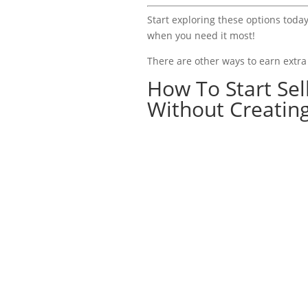
Start exploring these options today
when you need it most!
There are other ways to earn extr
How To Start Se
Without Creatin