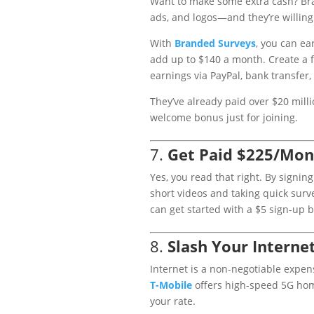
Want to make some extra cash? Bra
ads, and logos—and they’re willing t
With
Branded
Surveys
, you can ea
add up to $140 a month. Create a 
earnings via PayPal, bank transfer,
They’ve already paid over $20 milli
welcome bonus just for joining.
7.
Get Paid $225/Mon
Yes, you read that right. By signin
short videos and taking quick sur
can get started with a $5 sign-up 
8.
Slash Your Internet
Internet is a non-negotiable expen
T
-Mobile
offers high-speed 5G home
your rate.