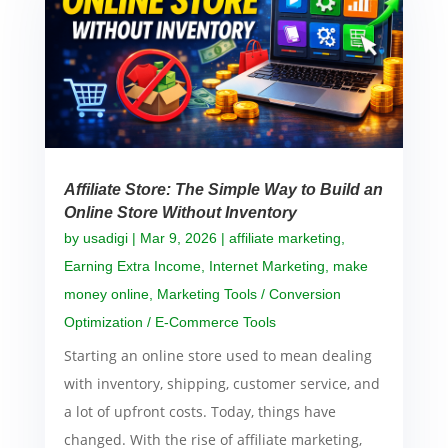
Affiliate Store: The Simple Way to Build an
Online Store Without Inventory
by
usadigi
|
Mar 9, 2026
|
affiliate marketing
,
Earning Extra Income
,
Internet Marketing
,
make
money online
,
Marketing Tools / Conversion
Optimization / E-Commerce Tools
Starting an online store used to mean dealing
with inventory, shipping, customer service, and
a lot of upfront costs. Today, things have
changed. With the rise of affiliate marketing,