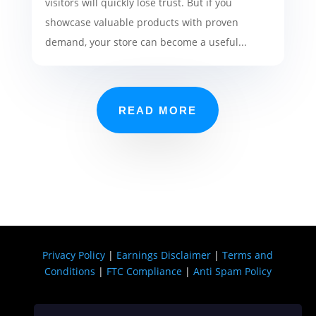
visitors will quickly lose trust. But if you
showcase valuable products with proven
demand, your store can become a useful...
READ MORE
Privacy Policy
|
Earnings Disclaimer
|
Terms and
Conditions
|
FTC Compliance
|
Anti Spam Policy
Copyright © 2026 USA DIGI