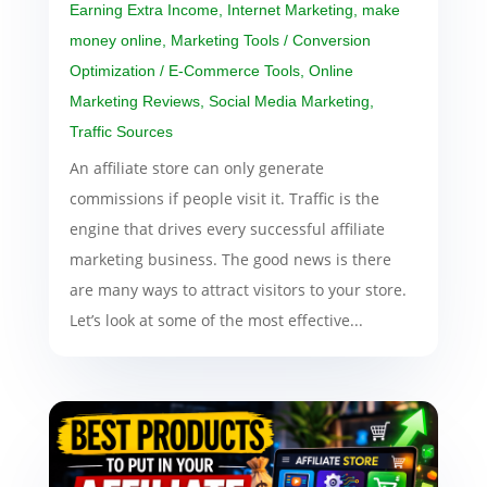
Earning Extra Income
,
Internet Marketing
,
make
money online
,
Marketing Tools / Conversion
Optimization / E-Commerce Tools
,
Online
Marketing Reviews
,
Social Media Marketing
,
Traffic Sources
An affiliate store can only generate
commissions if people visit it. Traffic is the
engine that drives every successful affiliate
marketing business. The good news is there
are many ways to attract visitors to your store.
Let’s look at some of the most effective...