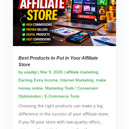
Best Products to Put in Your Affiliate
Store
by
usadigi
|
Mar 9, 2026
|
affiliate marketing
,
Earning Extra Income
,
Internet Marketing
,
make
money online
,
Marketing Tools / Conversion
Optimization / E-Commerce Tools
Choosing the right products can make a big
difference in the success of your affiliate store.
If you fill your store with low-quality offers,