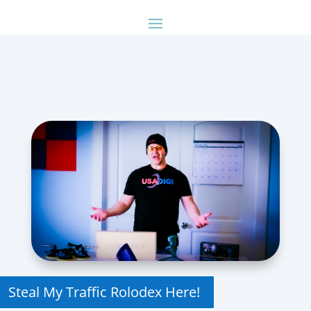
Steal My Traffic Rolodex Here!