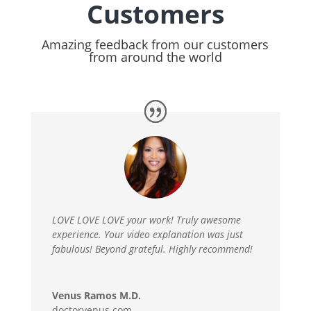
Customers
Amazing feedback from our customers
from around the world
LOVE LOVE LOVE your work! Truly awesome
experience. Your video explanation was just
fabulous! Beyond grateful. Highly recommend!
Venus Ramos M.D.
doctorvenus.com