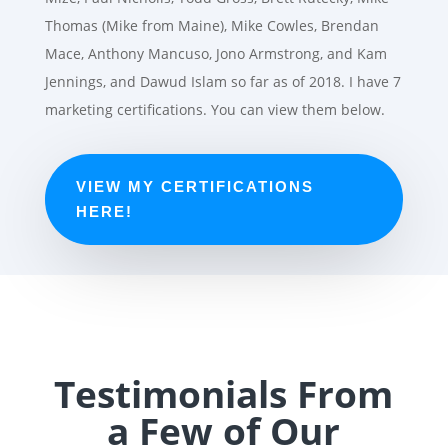
Thomas (Mike from Maine), Mike Cowles, Brendan
Mace, Anthony Mancuso, Jono Armstrong, and Kam
Jennings, and Dawud Islam so far as of 2018. I have 7
marketing certifications. You can view them below.
VIEW MY CERTIFICATIONS
HERE!
Testimonials From
a Few of Our