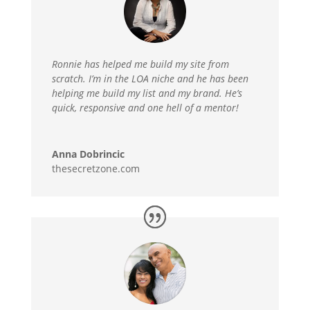
Ronnie has helped me build my site from
scratch. I’m in the LOA niche and he has been
helping me build my list and my brand. He’s
quick, responsive and one hell of a mentor!
Anna Dobrincic
thesecretzone.com