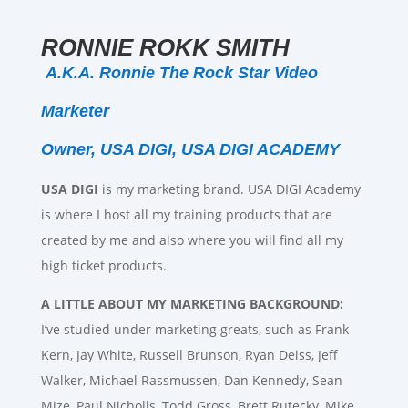
RONNIE ROKK SMITH
A.K.A. Ronnie The Rock Star Video
Marketer
Owner, USA DIGI, USA DIGI ACADEMY
USA DIGI
is my marketing brand. USA DIGI Academy
is where I host all my training products that are
created by me and also where you will find all my
high ticket products.
A LITTLE ABOUT MY MARKETING BACKGROUND:
I’ve studied under marketing greats, such as Frank
Kern, Jay White, Russell Brunson, Ryan Deiss, Jeff
Walker, Michael Rassmussen, Dan Kennedy, Sean
Mize, Paul Nicholls, Todd Gross, Brett Rutecky, Mike