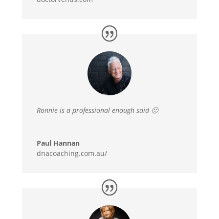
Ronnie is a professional enough said 🙂
Paul Hannan
dnacoaching.com.au/