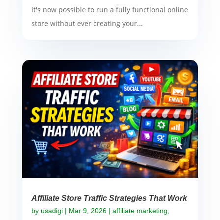
it's now possible to run a fully functional online
store without ever creating your...
Affiliate Store Traffic Strategies That Work
by
usadigi
|
Mar 9, 2026
|
affiliate marketing
,