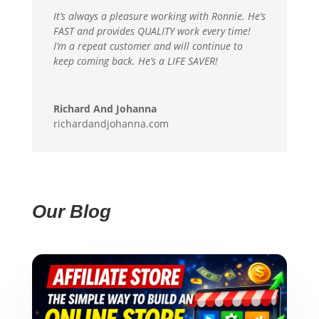
It’s always a pleasure working with Ronnie. He’s
FAST and provides QUALITY work every time!
I’m a repeat customer and will continue to
keep coming back. He’s a LIFE SAVER!
Richard And Johanna
richardandjohanna.com
Our Blog