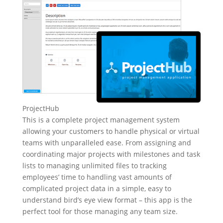
ProjectHub
This is a complete project management system
allowing your customers to handle physical or virtual
teams with unparalleled ease. From assigning and
coordinating major projects with milestones and task
lists to managing unlimited files to tracking
employees’ time to handling vast amounts of
complicated project data in a simple, easy to
understand bird’s eye view format – this app is the
perfect tool for those managing any team size.