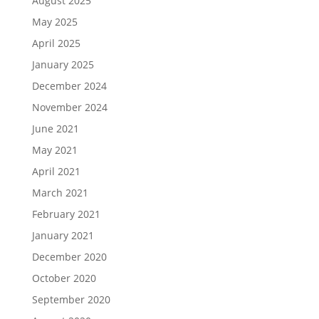
August 2025
May 2025
April 2025
January 2025
December 2024
November 2024
June 2021
May 2021
April 2021
March 2021
February 2021
January 2021
December 2020
October 2020
September 2020