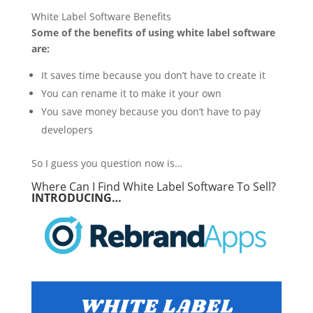
White Label Software Benefits
Some of the benefits of using white label software
are:
It saves time because you don’t have to create it
You can rename it to make it your own
You save money because you don’t have to pay
developers
So I guess you question now is…
Where Can I Find White Label Software To Sell?
INTRODUCING…