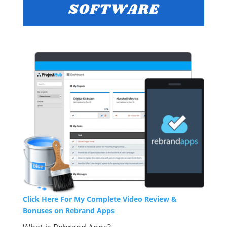
Click Here For My Complete Video Review &
Bonuses on Rebrand Apps