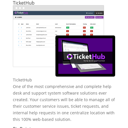
TicketHub
TicketHub
One of the most comprehensive and complete help
desk and support system software solutions ever
created. Your customers will be able to manage all of
their customer service issues, ticket requests, and
internal help requests in one centralize location with
this 100% web-based solution.