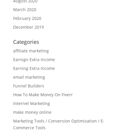
August 2020
March 2020
February 2020
December 2019
Categories
affiliate marketing
Earnign Extra Income
Earning Extra Income
email marketing
Funnel Builders
How To Make Money On Fiverr
Internet Marketing
make money online
Marketing Tools / Conversion Optimization / E-
Commerce Tools