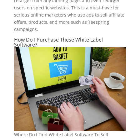
retarget from any landing page, and even retarget
users on specific websites. This is a must-have for
serious online marketers who use ads to sell affiliate
offers, products, and more such as Teespring
campaigns.
How Do I Purchase These White Label
Software?
Where Do I Find White Label Software To Sell