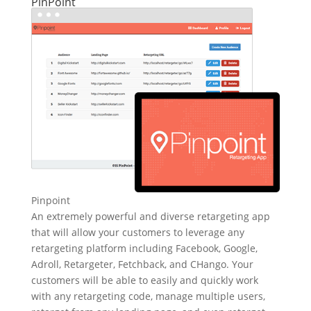
PinPoint
Pinpoint
An extremely powerful and diverse retargeting app
that will allow your customers to leverage any
retargeting platform including Facebook, Google,
Adroll, Retargeter, Fetchback, and CHango. Your
customers will be able to easily and quickly work
with any retargeting code, manage multiple users,