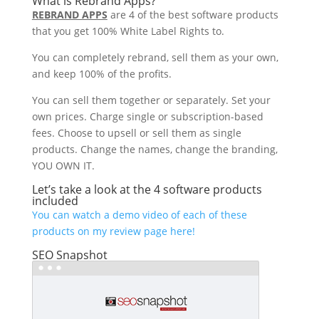
What is Rebrand Apps?
REBRAND APPS
are 4 of the best software products
that you get 100% White Label Rights to.
You can completely rebrand, sell them as your own,
and keep 100% of the profits.
You can sell them together or separately. Set your
own prices. Charge single or subscription-based
fees. Choose to upsell or sell them as single
products. Change the names, change the branding,
YOU OWN IT.
Let’s take a look at the 4 software products
included
You can watch a demo video of each of these
products on my review page here!
SEO Snapshot