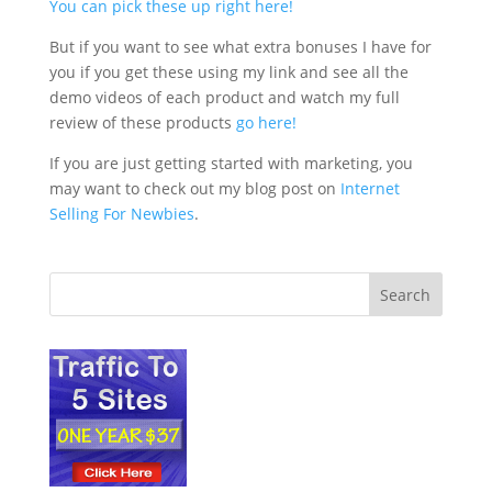
You can pick these up right here!
But if you want to see what extra bonuses I have for
you if you get these using my link and see all the
demo videos of each product and watch my full
review of these products
go here!
If you are just getting started with marketing, you
may want to check out my blog post on
Internet
Selling For Newbies
.