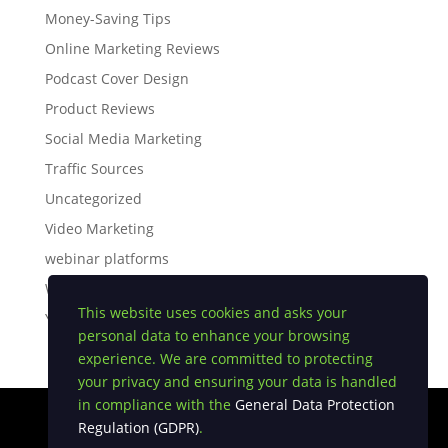
Money-Saving Tips
Online Marketing Reviews
Podcast Cover Design
Product Reviews
Social Media Marketing
Traffic Sources
Uncategorized
Video Marketing
webinar platforms
White Label Software
This website uses cookies and asks your
YouTube Tips
personal data to enhance your browsing
experience. We are committed to protecting
your privacy and ensuring your data is handled
in compliance with the
General Data Protection
Regulation (GDPR)
.
Privacy Policy
|
Earnings Disclaimer
|
Terms and