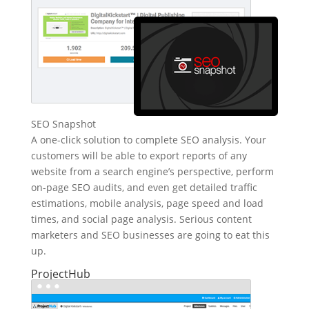
SEO Snapshot
A one-click solution to complete SEO analysis. Your
customers will be able to export reports of any
website from a search engine’s perspective, perform
on-page SEO audits, and even get detailed traffic
estimations, mobile analysis, page speed and load
times, and social page analysis. Serious content
marketers and SEO businesses are going to eat this
up.
ProjectHub