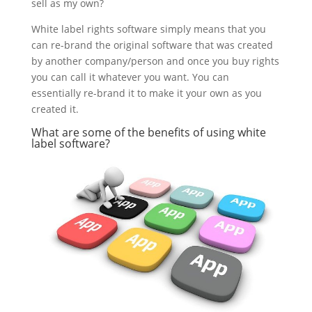
sell as my own?
White label rights software simply means that you
can re-brand the original software that was created
by another company/person and once you buy rights
you can call it whatever you want. You can
essentially re-brand it to make it your own as you
created it.
What are some of the benefits of using white
label software?