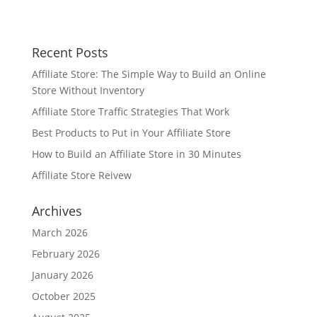
Recent Posts
Affiliate Store: The Simple Way to Build an Online
Store Without Inventory
Affiliate Store Traffic Strategies That Work
Best Products to Put in Your Affiliate Store
How to Build an Affiliate Store in 30 Minutes
Affiliate Store Reivew
Archives
March 2026
February 2026
January 2026
October 2025