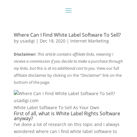
Where Can I Find White Label Software To Sell?
by
usadigi
|
Dec 18, 2020
|
Internet Marketing
Disclaimer:
This article contains affiliate links, meaning I
receive a commission if you decide to make a purchase through
my links, but this is at no additional cost to you.
View our full
affiliate disclaimer by clicking on the “Disclaimer” link on the
bottom of the page.
White Label Software To Sell As Your Own
First of all, what is White Label Rights Software
anyway?
I’ve done a lot of research on this topic and I always
wondered where can I find white label software to