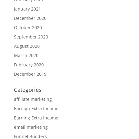
January 2021
December 2020
October 2020
September 2020
August 2020
March 2020
February 2020
December 2019
Categories
affiliate marketing
Earnign Extra Income
Earning Extra Income
email marketing
Funnel Builders