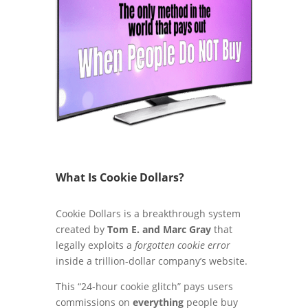
What Is Cookie Dollars?
Cookie Dollars is a breakthrough system
created by
Tom E. and Marc Gray
that
legally exploits a
forgotten cookie error
inside a trillion-dollar company’s website.
This “24-hour cookie glitch” pays users
commissions on
everything
people buy