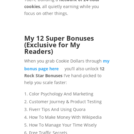
cookies
, all quietly earning while you
focus on other things.
My 12 Super Bonuses
(Exclusive for My
Readers)
When you grab Cookie Dollars through
my
bonus page here
you’ll also unlock
12
Rock Star Bonuses
I’ve hand-picked to
help you scale faster:
Color Psychology And Marketing
Customer Journey & Product Testing
Fiverr Tips And Using Quora
How To Make Money With Wikipedia
How To Manage Your Time Wisely
Free Traffic Secrets