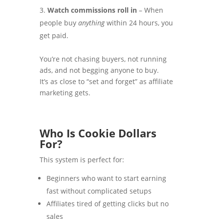
Watch commissions roll in
– When
people buy
anything
within 24 hours, you
get paid.
You’re not chasing buyers, not running
ads, and not begging anyone to buy.
It’s as close to “set and forget” as affiliate
marketing gets.
Who Is Cookie Dollars
For?
This system is perfect for:
Beginners who want to start earning
fast without complicated setups
Affiliates tired of getting clicks but no
sales