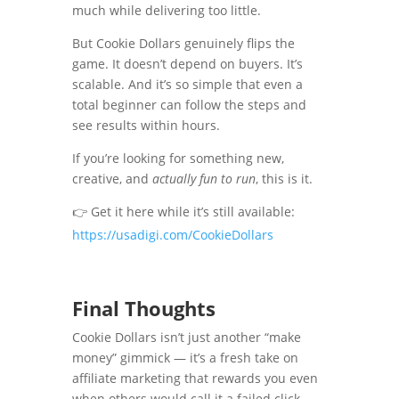
much while delivering too little.
But Cookie Dollars genuinely flips the
game. It doesn’t depend on buyers. It’s
scalable. And it’s so simple that even a
total beginner can follow the steps and
see results within hours.
If you’re looking for something new,
creative, and
actually fun to run
, this is it.
👉 Get it here while it’s still available:
https://usadigi.com/CookieDollars
Final Thoughts
Cookie Dollars isn’t just another “make
money” gimmick — it’s a fresh take on
affiliate marketing that rewards you even
when others would call it a failed click.