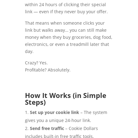
within 24 hours of clicking their special
link — even if they never buy your offer.
That means when someone clicks your
link but walks away… you can still make
money when they buy groceries, dog food,
electronics, or even a treadmill later that
day.
Crazy? Yes.
Profitable? Absolutely.
How It Works (in Simple
Steps)
Set up your cookie link
– The system
gives you a unique 24-hour link.
Send free traffic
– Cookie Dollars
includes built-in free traffic tools.