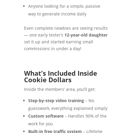
Anyone looking for a simple, passive
way to generate income daily
Even complete newbies are seeing results
— one early tester’s
12-year-old daughter
set it up and started earning small
commissions in under a day!
What’s Included Inside
Cookie Dollars
Inside the members’ area, you’ll get:
Step-by-step video training
– No
guesswork, everything explained simply
Custom software
– Handles 90% of the
work for you
Built-in free traffic system
– Lifetime