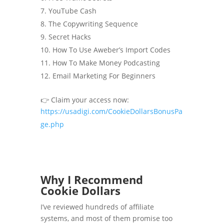
YouTube Cash
The Copywriting Sequence
Secret Hacks
How To Use Aweber’s Import Codes
How To Make Money Podcasting
Email Marketing For Beginners
👉 Claim your access now:
https://usadigi.com/CookieDollarsBonusPa
ge.php
Why I Recommend
Cookie Dollars
I’ve reviewed hundreds of affiliate
systems, and most of them promise too