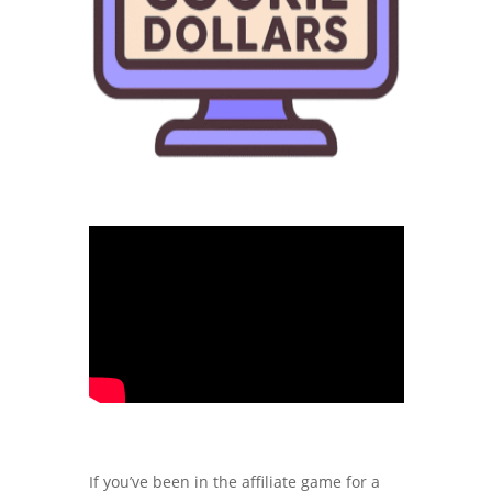
If you’ve been in the affiliate game for a