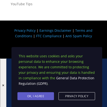
YouTube Tips
Privacy Policy
|
Earnings Disclaimer
|
Terms and
Conditions
|
FTC Compliance
|
Anti Spam Policy
Copyright © 2026 USA DIGI
This website uses cookies and asks your
personal data to enhance your browsing
Become A VIP on My Exclusive JV List!
experience. We are committed to protecting
your privacy and ensuring your data is handled
in compliance with the
General Data Protection
Regulation (GDPR)
.
✕
OK, I AGREE
PRIVACY POLICY
Sign up