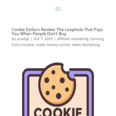
Cookie Dollars Review: The Loophole That Pays
You When People Don’t Buy
by
usadigi
|
Oct 7, 2025
|
affiliate marketing
,
Earning
Extra Income
,
make money online
,
Video Marketing