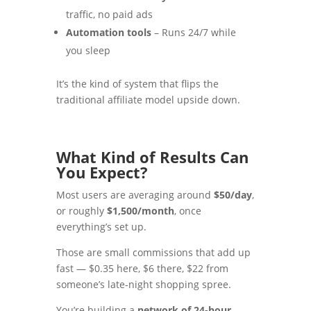
traffic, no paid ads
Automation tools
– Runs 24/7 while
you sleep
It’s the kind of system that flips the
traditional affiliate model upside down.
What Kind of Results Can
You Expect?
Most users are averaging around
$50/day
,
or roughly
$1,500/month
, once
everything’s set up.
Those are small commissions that add up
fast — $0.35 here, $6 there, $22 from
someone’s late-night shopping spree.
You’re building a
network of 24-hour