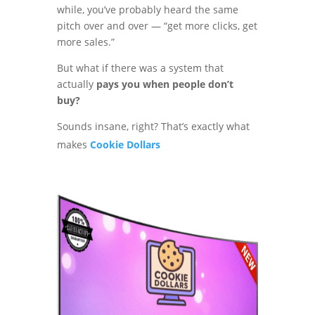
while, you’ve probably heard the same
pitch over and over — “get more clicks, get
more sales.”
But what if there was a system that
actually
pays you when people don’t
buy?
Sounds insane, right? That’s exactly what
makes
Cookie Dollars