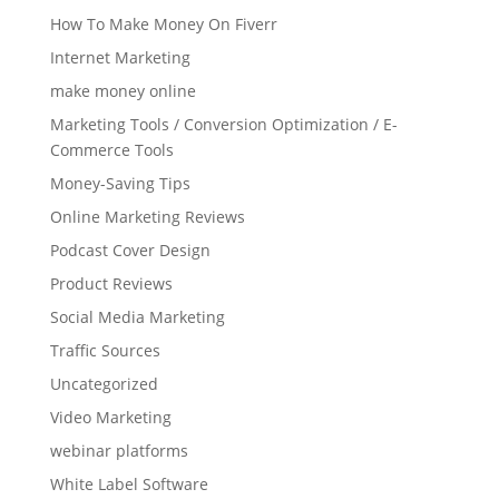
How To Make Money On Fiverr
Internet Marketing
make money online
Marketing Tools / Conversion Optimization / E-
Commerce Tools
Money-Saving Tips
Online Marketing Reviews
Podcast Cover Design
Product Reviews
Social Media Marketing
Traffic Sources
Uncategorized
Video Marketing
webinar platforms
White Label Software