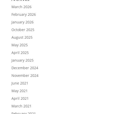
March 2026
February 2026
January 2026
October 2025
August 2025
May 2025
April 2025
January 2025
December 2024
November 2024
June 2021
May 2021
April 2021
March 2021
February 2021