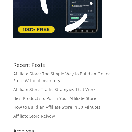
Recent Posts
Affiliate Store: The Simple Way to Build an Online
Store Without Inventory
Affiliate Store Traffic Strategies That Work
Best Products to Put in Your Affiliate Store
How to Build an Affiliate Store in 30 Minutes
Affiliate Store Reivew
Archives