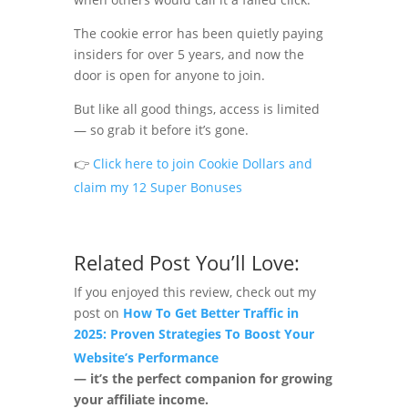
The cookie error has been quietly paying
insiders for over 5 years, and now the
door is open for anyone to join.
But like all good things, access is limited
— so grab it before it’s gone.
👉
Click here to join Cookie Dollars and
claim my 12 Super Bonuses
Related Post You’ll Love:
If you enjoyed this review, check out my
post on
How To Get Better Traffic in
2025: Proven Strategies To Boost Your
Website’s Performance
— it’s the perfect companion for growing
your affiliate income.