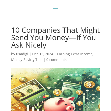
10 Companies That Might
Send You Money—If You
Ask Nicely
by
usadigi
|
Dec 13, 2024
|
Earning Extra Income
,
Money-Saving Tips
|
0 comments