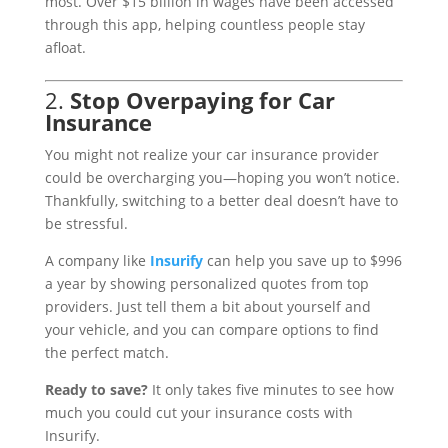
most. Over $15 billion in wages have been accessed
through this app, helping countless people stay
afloat.
2.
Stop Overpaying for Car
Insurance
You might not realize your car insurance provider
could be overcharging you—hoping you won’t notice.
Thankfully, switching to a better deal doesn’t have to
be stressful.
A company like
Insurify
can help you save up to $996
a year by showing personalized quotes from top
providers. Just tell them a bit about yourself and
your vehicle, and you can compare options to find
the perfect match.
Ready to save?
It only takes five minutes to see how
much you could cut your insurance costs with
Insurify.