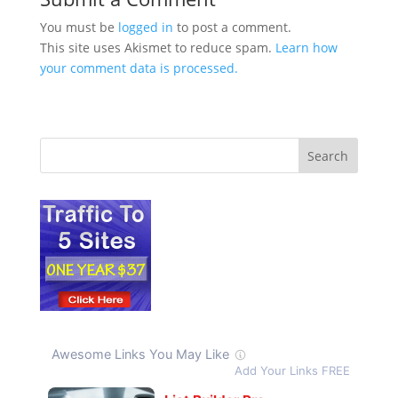
You must be
logged in
to post a comment.
This site uses Akismet to reduce spam.
Learn how
your comment data is processed.