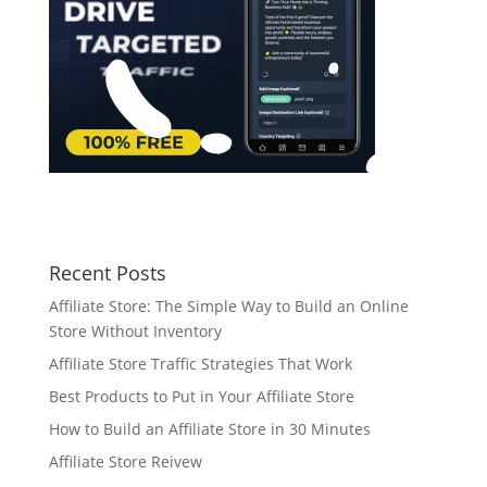
Recent Posts
Affiliate Store: The Simple Way to Build an Online
Store Without Inventory
Affiliate Store Traffic Strategies That Work
Best Products to Put in Your Affiliate Store
How to Build an Affiliate Store in 30 Minutes
Affiliate Store Reivew