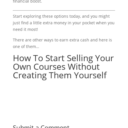
financial boost.
Start exploring these options today, and you might
just find a little extra money in your pocket when you
need it most!
There are other ways to earn extra cash and here is
one of them…
How To Start Selling Your
Own Courses Without
Creating Them Yourself
Submit a Comment