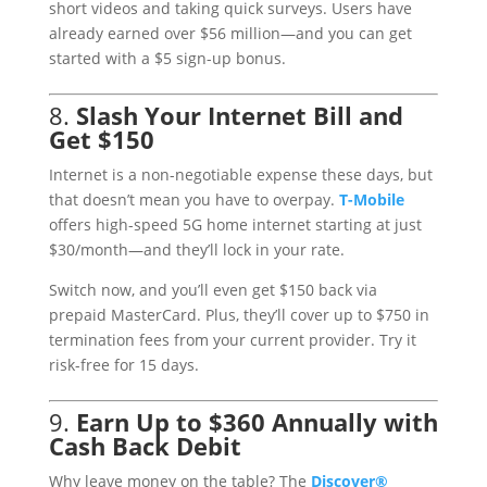
short videos and taking quick surveys. Users have
already earned over $56 million—and you can get
started with a $5 sign-up bonus.
8.
Slash Your Internet Bill and
Get $150
Internet is a non-negotiable expense these days, but
that doesn’t mean you have to overpay.
T
-Mobile
offers high-speed 5G home internet starting at just
$30/month—and they’ll lock in your rate.
Switch now, and you’ll even get $150 back via
prepaid MasterCard. Plus, they’ll cover up to $750 in
termination fees from your current provider. Try it
risk-free for 15 days.
9.
Earn Up to $360 Annually with
Cash Back Debit
Why leave money on the table? The
Discover
®