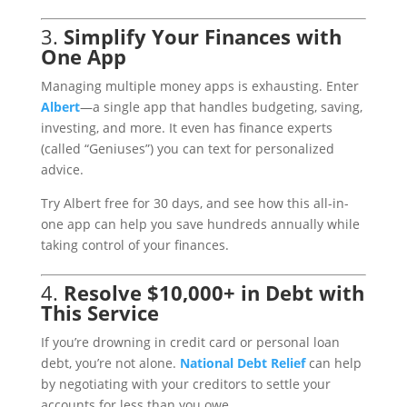
3.
Simplify Your Finances with
One App
Managing multiple money apps is exhausting. Enter
Albert
—a single app that handles budgeting, saving,
investing, and more. It even has finance experts
(called “Geniuses”) you can text for personalized
advice.
Try Albert free for 30 days, and see how this all-in-
one app can help you save hundreds annually while
taking control of your finances.
4.
Resolve $10,000+ in Debt with
This Service
If you’re drowning in credit card or personal loan
debt, you’re not alone.
National
Debt
Relief
can help
by negotiating with your creditors to settle your
accounts for less than you owe.