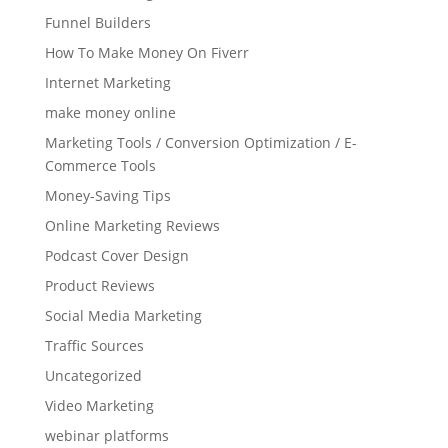
Funnel Builders
How To Make Money On Fiverr
Internet Marketing
make money online
Marketing Tools / Conversion Optimization / E-
Commerce Tools
Money-Saving Tips
Online Marketing Reviews
Podcast Cover Design
Product Reviews
Social Media Marketing
Traffic Sources
Uncategorized
Video Marketing
webinar platforms