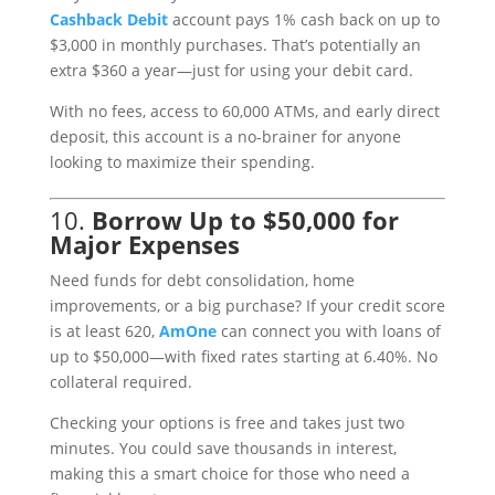
Cashback
Debit
account pays 1% cash back on up to
$3,000 in monthly purchases. That’s potentially an
extra $360 a year—just for using your debit card.
With no fees, access to 60,000 ATMs, and early direct
deposit, this account is a no-brainer for anyone
looking to maximize their spending.
10.
Borrow Up to $50,000 for
Major Expenses
Need funds for debt consolidation, home
improvements, or a big purchase? If your credit score
is at least 620,
AmOne
can connect you with loans of
up to $50,000—with fixed rates starting at 6.40%. No
collateral required.
Checking your options is free and takes just two
minutes. You could save thousands in interest,
making this a smart choice for those who need a