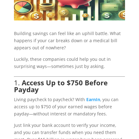
Building savings can feel like an uphill battle. What
happens if your car breaks down or a medical bill
appears out of nowhere?
Luckily, these companies could help you out in
surprising ways—sometimes just by asking.
1.
Access Up to $750 Before
Payday
Living paycheck to paycheck? With
EarnIn
, you can
access up to $750 of your earned wages before
payday—without interest or mandatory fees.
Just link your bank account to verify your income,
and you can transfer funds when you need them