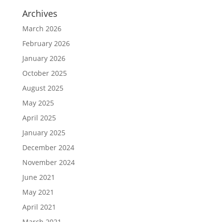
Archives
March 2026
February 2026
January 2026
October 2025
August 2025
May 2025
April 2025
January 2025
December 2024
November 2024
June 2021
May 2021
April 2021
March 2021