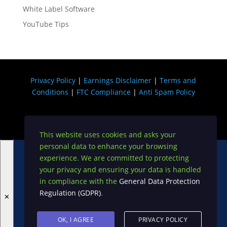
White Label Software
YouTube Tips
Privacy Policy
|
Earnings Disclaimer
|
Terms and
Conditions
|
FTC Compliance
|
Anti Spam Policy
Copyright © 2026 USA DIGI
This website uses cookies and asks your
personal data to enhance your browsing
Become A VIP on My Exclusive JV List!
experience. We are committed to protecting
your privacy and ensuring your data is handled
in compliance with the
General Data Protection
Regulation (GDPR)
.
✕
OK, I AGREE
PRIVACY POLICY