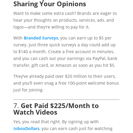
Sharing Your Opinions
Want to make some extra cash? Brands are eager to
hear your thoughts on products, services, ads, and
logos—and they’re willing to pay for it.
With
Branded
Surveys
, you can earn up to $5 per
survey. Just three quick surveys a day could add up
to $140 a month. Create a free account in minutes,
and you can cash out your earnings via PayPal, bank
transfer, gift card, or Amazon as soon as you hit $5.
They’ve already paid over $20 million to their users,
and you’ll even snag a free 100-point welcome bonus
just for joining.
7.
Get Paid $225/Month to
Watch Videos
Yes, you read that right. By signing up with
InboxDollars
, you can earn cash just for watching