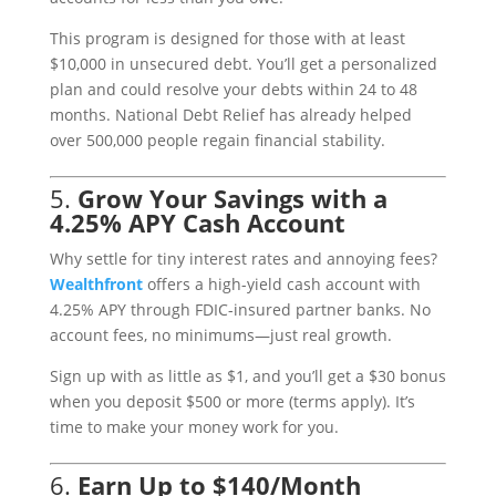
This program is designed for those with at least
$10,000 in unsecured debt. You’ll get a personalized
plan and could resolve your debts within 24 to 48
months. National Debt Relief has already helped
over 500,000 people regain financial stability.
5.
Grow Your Savings with a
4.25% APY Cash Account
Why settle for tiny interest rates and annoying fees?
Wealthfront
offers a high-yield cash account with
4.25% APY through FDIC-insured partner banks. No
account fees, no minimums—just real growth.
Sign up with as little as $1, and you’ll get a $30 bonus
when you deposit $500 or more (terms apply). It’s
time to make your money work for you.
6.
Earn Up to $140/Month