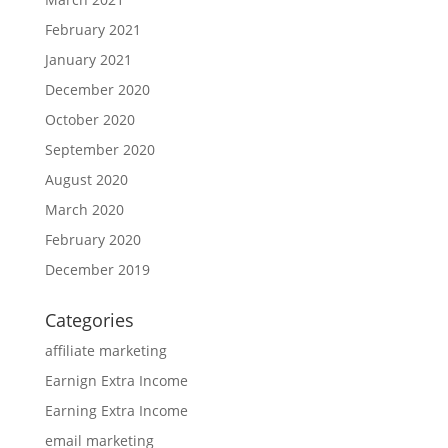
February 2021
January 2021
December 2020
October 2020
September 2020
August 2020
March 2020
February 2020
December 2019
Categories
affiliate marketing
Earnign Extra Income
Earning Extra Income
email marketing