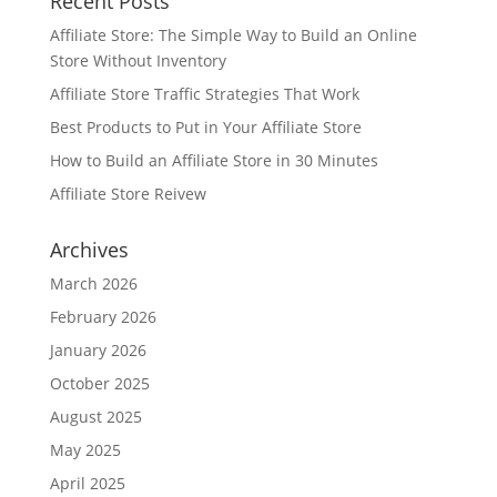
Recent Posts
Affiliate Store: The Simple Way to Build an Online
Store Without Inventory
Affiliate Store Traffic Strategies That Work
Best Products to Put in Your Affiliate Store
How to Build an Affiliate Store in 30 Minutes
Affiliate Store Reivew
Archives
March 2026
February 2026
January 2026
October 2025
August 2025
May 2025
April 2025