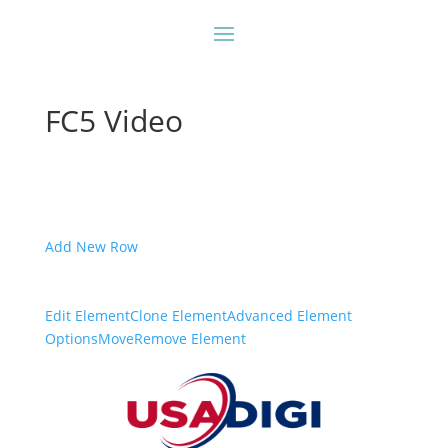
FC5 Video
Add New Row
Edit Element
Clone Element
Advanced Element
Options
Move
Remove Element