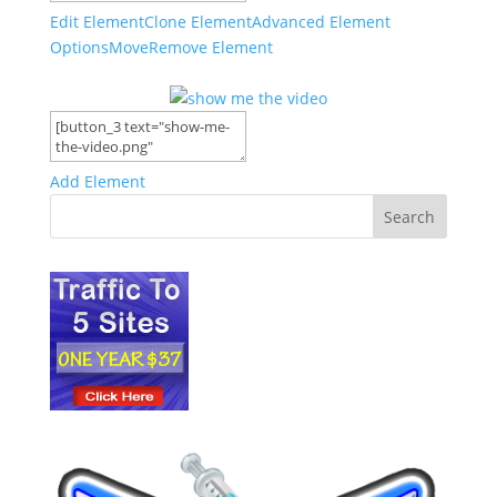
Edit Element
Clone Element
Advanced Element
Options
Move
Remove Element
Add Element