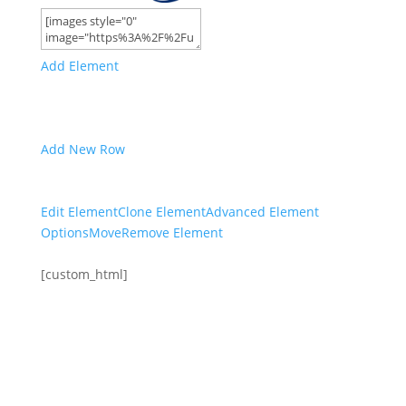
Add Element
Add New Row
Edit Element
Clone Element
Advanced Element
Options
Move
Remove Element
[custom_html]