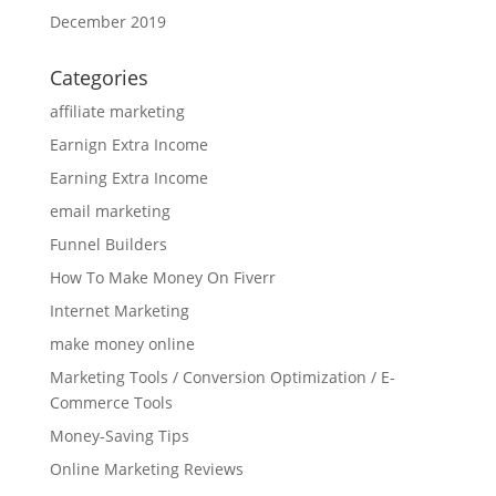
December 2019
Categories
affiliate marketing
Earnign Extra Income
Earning Extra Income
email marketing
Funnel Builders
How To Make Money On Fiverr
Internet Marketing
make money online
Marketing Tools / Conversion Optimization / E-
Commerce Tools
Money-Saving Tips
Online Marketing Reviews