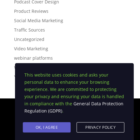
Podcast Cover Design
Product Reviews
Social Media Marketing
Traffic Sources
Uncategorized
Video Marketing
webinar platforms
White Label Software
This website uses cookies and asks your
YouTube Tips
personal data to enhance your browsing
experience. We are committed to protecting
your privacy and ensuring your data is handled
in compliance with the
General Data Protection
Regulation (GDPR)
.
Privacy Policy
|
Earnings Disclaimer
|
Terms and
Conditions
|
FTC Compliance
|
Anti Spam Policy
OK, I AGREE
PRIVACY POLICY
Copyright © 2026 USA DIGI