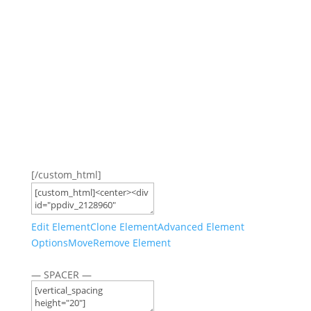
[/custom_html]
Edit Element
Clone Element
Advanced Element
Options
Move
Remove Element
— SPACER —