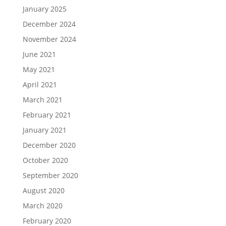
January 2025
December 2024
November 2024
June 2021
May 2021
April 2021
March 2021
February 2021
January 2021
December 2020
October 2020
September 2020
August 2020
March 2020
February 2020