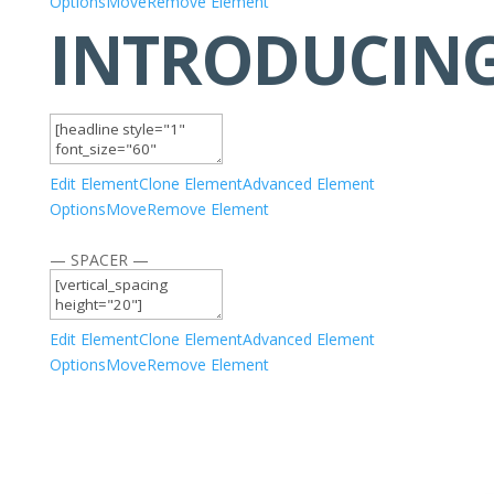
Options
Move
Remove Element
INTRODUCIN
Edit Element
Clone Element
Advanced Element
Options
Move
Remove Element
— SPACER —
Edit Element
Clone Element
Advanced Element
Options
Move
Remove Element