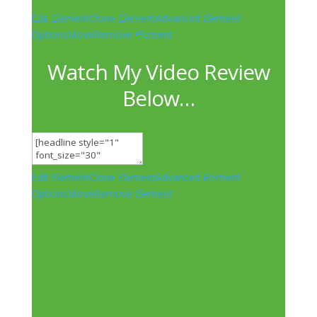
Edit Element
Clone Element
Advanced Element
Options
Move
Remove Element
Watch My Video Review
Below…
Edit Element
Clone Element
Advanced Element
Options
Move
Remove Element