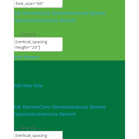
Edit Element
Clone Element
Advanced Element
Options
Move
Remove Element
— SPACER —
Add Element
Add New Row
Edit Element
Clone Element
Advanced Element
Options
Move
Remove Element
— SPACER —