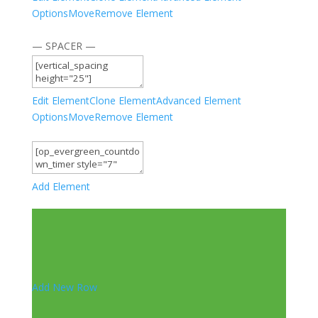
Options
Move
Remove Element
— SPACER —
Edit Element
Clone Element
Advanced Element
Options
Move
Remove Element
Add Element
Add New Row