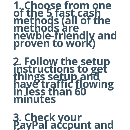
Choose from one
of the 5 fast cash
methods (all of the
methods are
newbie-friendly and
proven to work)
Follow the setup
instructions to get
things setup and
have traffic flowing
in less than 60
minutes
Check your
PayPal account and