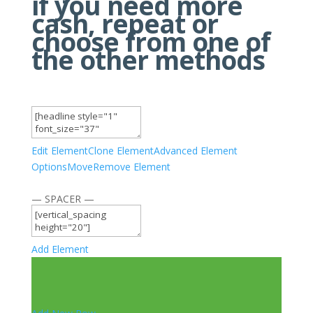
if you need more
cash, repeat or
choose from one of
the other methods
Edit Element
Clone Element
Advanced Element
Options
Move
Remove Element
— SPACER —
Add Element