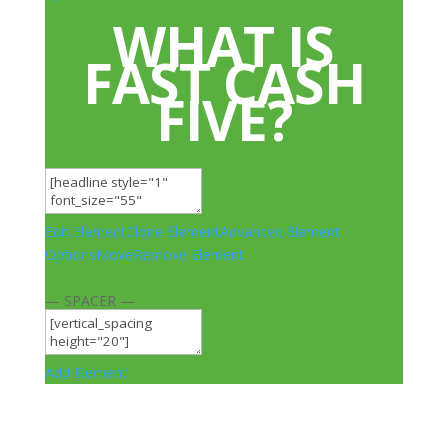
WHAT IS
FAST CASH
FIVE?
Edit Element
Clone Element
Advanced Element
Options
Move
Remove Element
— SPACER —
Add Element