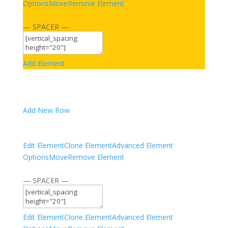
Options
Move
Remove Element
— SPACER —
Add Element
Add New Row
Edit Element
Clone Element
Advanced Element
Options
Move
Remove Element
— SPACER —
Edit Element
Clone Element
Advanced Element