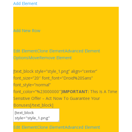
Add Element
Add New Row
Edit Element
Clone Element
Advanced Element
Options
Move
Remove Element
[text_block style=”style_1.png” align=”center”
font_size=”20″ font_font=”Droid%20Sans”
font_style=”normal”
font_color=”%23000000″]
IMPORTANT:
This Is A Time
Sensitive Offer – Act Now To Guarantee Your
Bonuses[/text_block]
Edit Element
Clone Element
Advanced Element