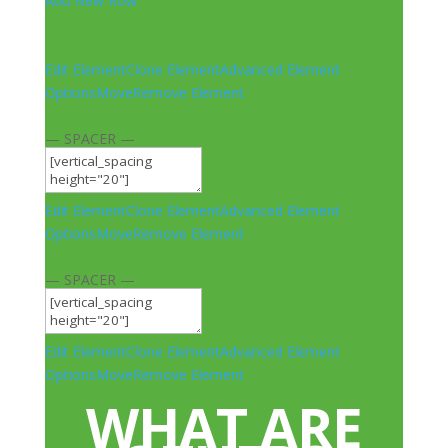
Add New Row
Edit Element
Clone Element
Advanced Element
Options
Move
Remove Element
— SPACER —
Edit Element
Clone Element
Advanced Element
Options
Move
Remove Element
— SPACER —
Edit Element
Clone Element
Advanced Element
Options
Move
Remove Element
WHAT ARE