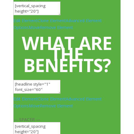
Edit Element
Clone Element
Advanced Element
Options
Move
Remove Element
WHAT ARE
THE
BENEFITS?
Edit Element
Clone Element
Advanced Element
Options
Move
Remove Element
— SPACER —