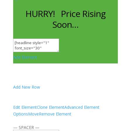
HURRY! Price Rising
Soon…
Add Element
Add New Row
Edit Element
Clone Element
Advanced Element
Options
Move
Remove Element
— SPACER —