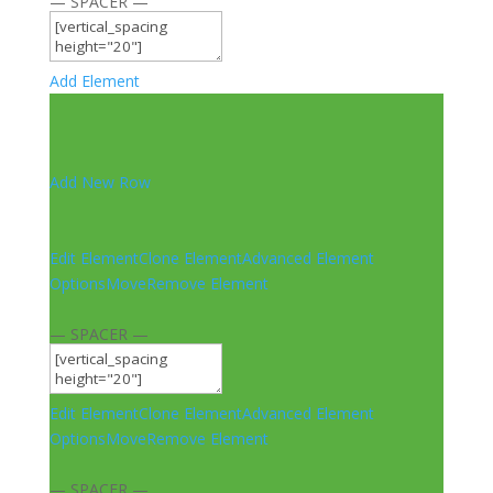
— SPACER —
Add Element
Add New Row
Edit Element
Clone Element
Advanced Element
Options
Move
Remove Element
— SPACER —
Edit Element
Clone Element
Advanced Element
Options
Move
Remove Element
— SPACER —