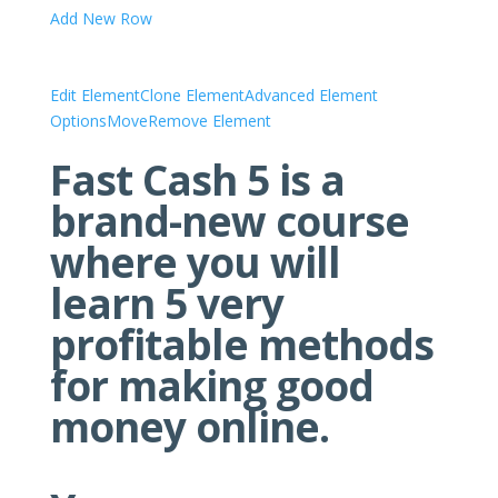
Add New Row
Edit Element
Clone Element
Advanced Element
Options
Move
Remove Element
Fast Cash 5 is a
brand-new course
where you will
learn 5 very
profitable methods
for making good
money online.