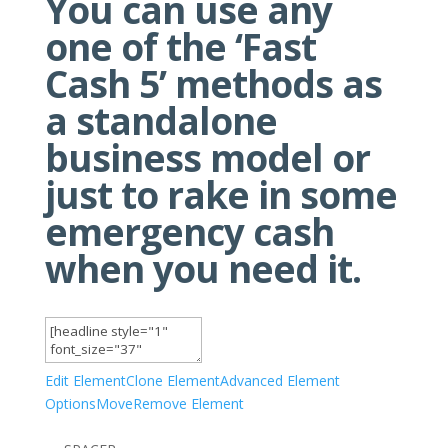
You can use any
one of the ‘Fast
Cash 5’ methods as
a standalone
business model or
just to rake in some
emergency cash
when you need it.
Edit Element
Clone Element
Advanced Element
Options
Move
Remove Element