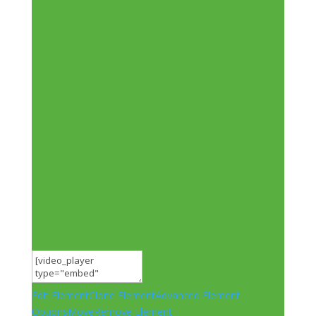
Edit Element
Clone Element
Advanced Element
Options
Move
Remove Element