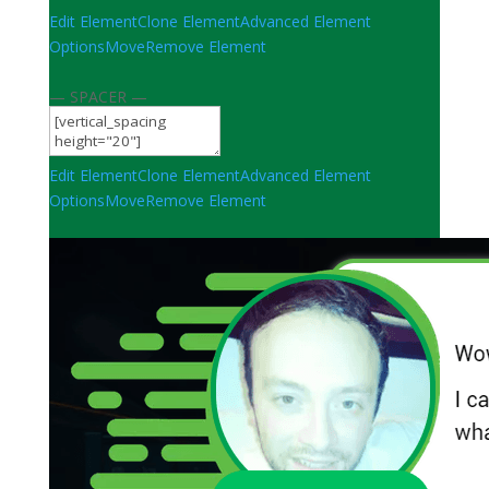
Edit Element
Clone Element
Advanced Element
Options
Move
Remove Element
— SPACER —
Edit Element
Clone Element
Advanced Element
Options
Move
Remove Element