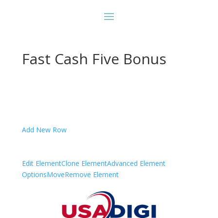
Fast Cash Five Bonus
Add New Row
Edit Element
Clone Element
Advanced Element
Options
Move
Remove Element