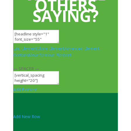
OTHERS
SAYING?
Edit Element
Clone Element
Advanced Element
Options
Move
Remove Element
— SPACER —
Add Element
Add New Row