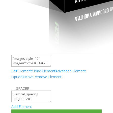
Edit Element
Clone Element
Advanced Element
Options
Move
Remove Element
— SPACER —
Add Element