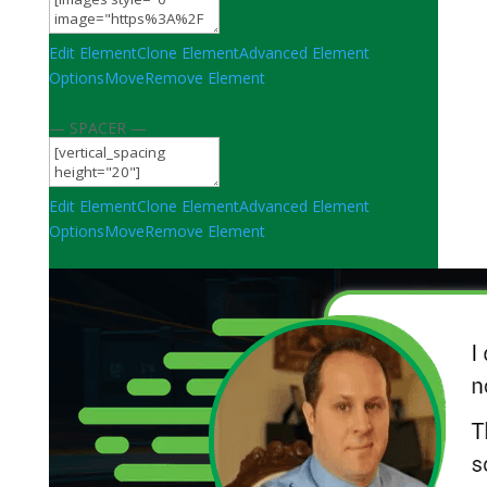
Edit Element
Clone Element
Advanced Element
Options
Move
Remove Element
— SPACER —
Edit Element
Clone Element
Advanced Element
Options
Move
Remove Element