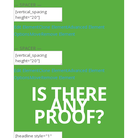
— SPACER —
Edit Element
Clone Element
Advanced Element
Options
Move
Remove Element
— SPACER —
Edit Element
Clone Element
Advanced Element
Options
Move
Remove Element
IS THERE
ANY
PROOF?