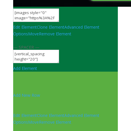
Edit Element
Clone Element
Advanced Element
Options
Move
Remove Element
— SPACER —
Add Element
Add New Row
Edit Element
Clone Element
Advanced Element
Options
Move
Remove Element