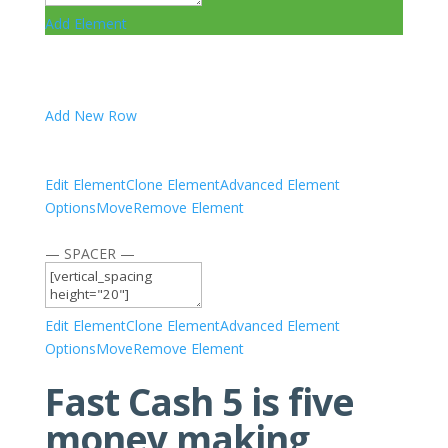
Add Element
Add New Row
Edit Element
Clone Element
Advanced Element
Options
Move
Remove Element
— SPACER —
Edit Element
Clone Element
Advanced Element
Options
Move
Remove Element
Fast Cash 5 is five
money making