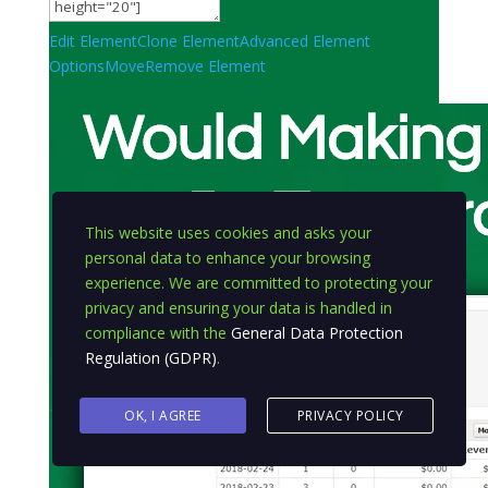
Edit Element
Clone Element
Advanced Element
Options
Move
Remove Element
This website uses cookies and asks your
personal data to enhance your browsing
experience. We are committed to protecting your
privacy and ensuring your data is handled in
compliance with the
General Data Protection
Regulation (GDPR)
.
OK, I AGREE
PRIVACY POLICY