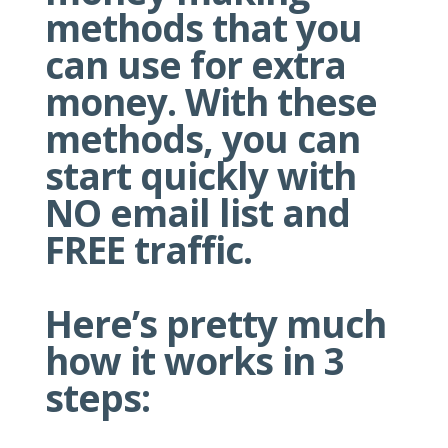
methods that you
can use for extra
money. With these
methods, you can
start quickly with
NO email list and
FREE traffic.
Here’s pretty much
how it works in 3
steps: