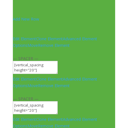
Add New Row
Edit Element
Clone Element
Advanced Element
Options
Move
Remove Element
— SPACER —
Edit Element
Clone Element
Advanced Element
Options
Move
Remove Element
— SPACER —
Edit Element
Clone Element
Advanced Element
Options
Move
Remove Element