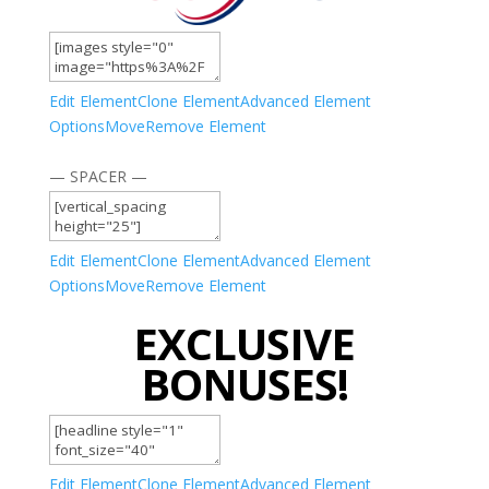
Edit Element
Clone Element
Advanced Element
Options
Move
Remove Element
— SPACER —
Edit Element
Clone Element
Advanced Element
Options
Move
Remove Element
EXCLUSIVE
BONUSES!
Edit Element
Clone Element
Advanced Element