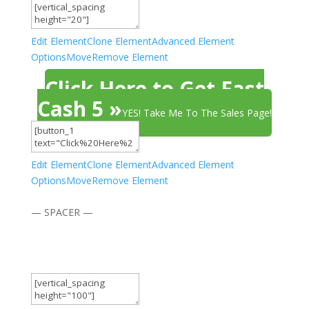
Edit Element
Clone Element
Advanced Element
Options
Move
Remove Element
Click Here to Get Fast
Cash 5 »
YES! Take Me To The Sales Page!
Edit Element
Clone Element
Advanced Element
Options
Move
Remove Element
— SPACER —