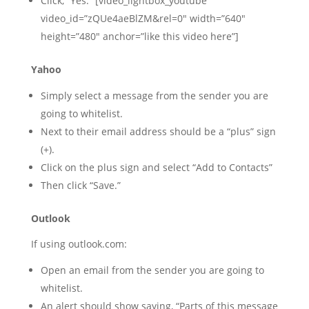
Click, “Yes.” [video_lightbox_youtube
video_id=”zQUe4aeBlZM&rel=0″ width=”640″
height=”480″ anchor=”like this video here”]
Yahoo
Simply select a message from the sender you are
going to whitelist.
Next to their email address should be a “plus” sign
(+).
Click on the plus sign and select “Add to Contacts”
Then click “Save.”
Outlook
If using outlook.com:
Open an email from the sender you are going to
whitelist.
An alert should show saying, “Parts of this message