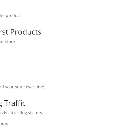
 the product
rst Products
ur store.
d your store over time.
 Traffic
p is attracting visitors.
lude: