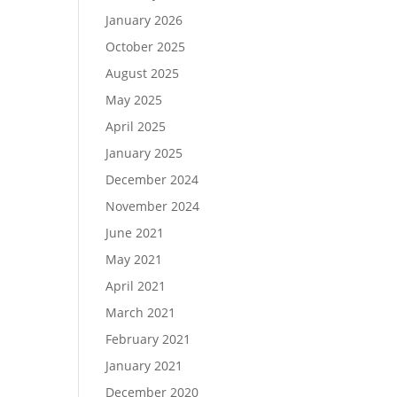
January 2026
October 2025
August 2025
May 2025
April 2025
January 2025
December 2024
November 2024
June 2021
May 2021
April 2021
March 2021
February 2021
January 2021
December 2020