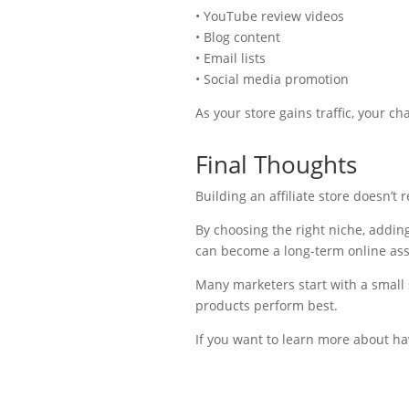
• YouTube review videos
• Blog content
• Email lists
• Social media promotion
As your store gains traffic, your c
Final Thoughts
Building an affiliate store doesn’t 
By choosing the right niche, adding
can become a long-term online ass
Many marketers start with a small 
products perform best.
If you want to learn more about h