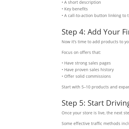
• A short description
• Key benefits
• A call-to-action button linking to
Step 4: Add Your Fi
Now it’s time to add products to yo
Focus on offers that:
• Have strong sales pages
• Have proven sales history
• Offer solid commissions
Start with 5–10 products and expan
Step 5: Start Driving
Once your store is live, the next ste
Some effective traffic methods inc