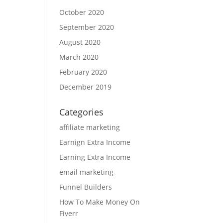
October 2020
September 2020
August 2020
March 2020
February 2020
December 2019
Categories
affiliate marketing
Earnign Extra Income
Earning Extra Income
email marketing
Funnel Builders
How To Make Money On
Fiverr