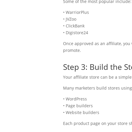
Some of the most popular include:
• WarriorPlus
• JVZoo
• ClickBank
• Digistore24
Once approved as an affiliate, you w
promote.
Step 3: Build the S
Your affiliate store can be a simple
Many marketers build stores using
• WordPress
• Page builders
• Website builders
Each product page on your store s