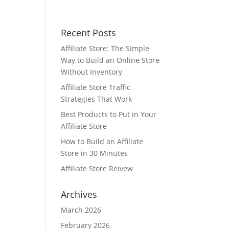
Recent Posts
Affiliate Store: The Simple
Way to Build an Online Store
Without Inventory
Affiliate Store Traffic
Strategies That Work
Best Products to Put in Your
Affiliate Store
How to Build an Affiliate
Store in 30 Minutes
Affiliate Store Reivew
Archives
March 2026
February 2026