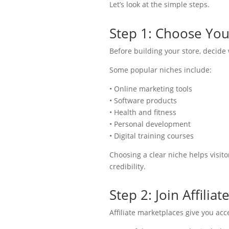
Let’s look at the simple steps.
Step 1: Choose You
Before building your store, decide
Some popular niches include:
• Online marketing tools
• Software products
• Health and fitness
• Personal development
• Digital training courses
Choosing a clear niche helps visit
credibility.
Step 2: Join Affilia
Affiliate marketplaces give you ac