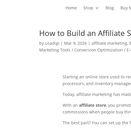
Home
Shop
Blog
Buy 
How to Build an Affiliate 
by
usadigi
|
Mar 9, 2026
|
affiliate marketing
,
Marketing Tools / Conversion Optimization / 
Starting an online store used to 
processors, and inventory manage
Today, affiliate marketing has made
With an
affiliate store
, you promo
commissions when people buy thro
The best part? You can set up the