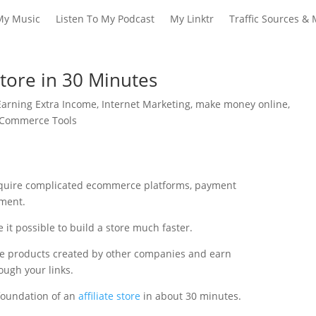
My Music
Listen To My Podcast
My Linktr
Traffic Sources & 
Store in 30 Minutes
Earning Extra Income
,
Internet Marketing
,
make money online
,
E-Commerce Tools
require complicated ecommerce platforms, payment
ment.
 it possible to build a store much faster.
te products created by other companies and earn
ugh your links.
 foundation of an
affiliate store
in about 30 minutes.