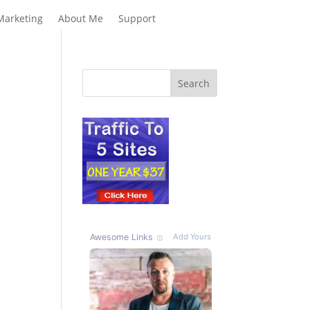
Marketing
About Me
Support