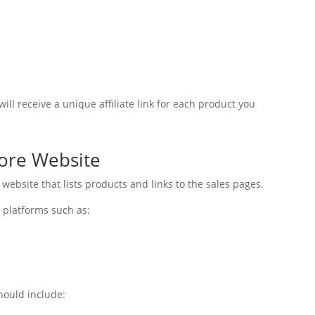
ill receive a unique affiliate link for each product you
tore Website
 website that lists products and links to the sales pages.
 platforms such as:
hould include: