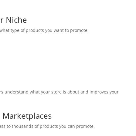
r Niche
 what type of products you want to promote.
ors understand what your store is about and improves your
te Marketplaces
cess to thousands of products you can promote.