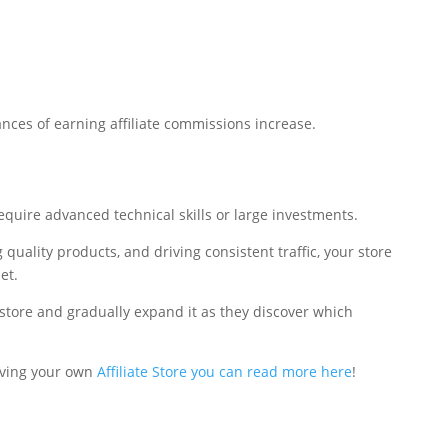
hances of earning affiliate commissions increase.
require advanced technical skills or large investments.
 quality products, and driving consistent traffic, your store
et.
store and gradually expand it as they discover which
aving your own
Affiliate Store you can read more here
!