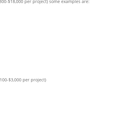
300-$18,000 per project) some examples are:
00-$3,000 per project)