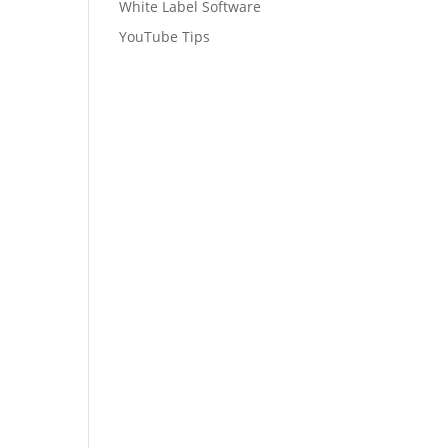
White Label Software
YouTube Tips