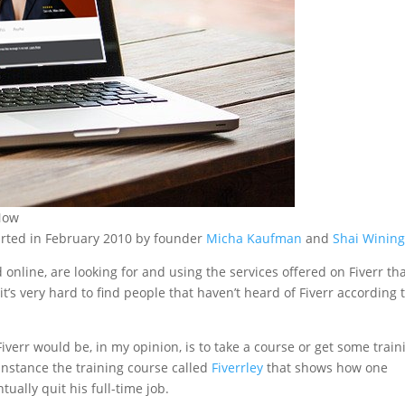
 Now
tarted in February 2010 by founder
Micha Kaufman
and
Shai Wining
online, are looking for and using the services offered on Fiverr th
it’s very hard to find people that haven’t heard of Fiverr according 
verr would be, in my opinion, is to take a course or get some train
 instance the training course called
Fiverrley
that shows how one
ually quit his full-time job.