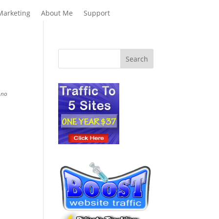
Marketing
About Me
Support
 no