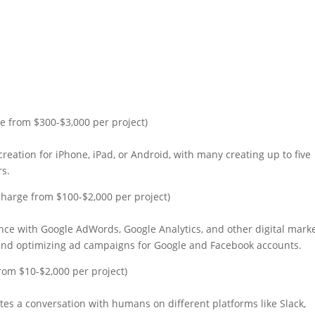
e from $300-$3,000 per project)
creation for iPhone, iPad, or Android, with many creating up to five
rs.
harge from $100-$2,000 per project)
ience with Google AdWords, Google Analytics, and other digital mark
and optimizing ad campaigns for Google and Facebook accounts.
rom $10-$2,000 per project)
es a conversation with humans on different platforms like Slack,