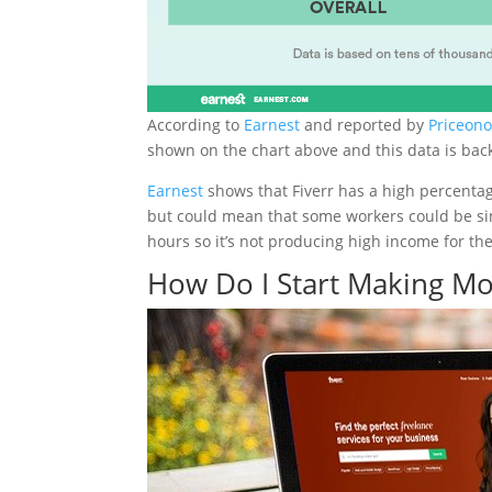
According to
Earnest
and reported by
Priceon
shown on the chart above and this data is bac
Earnest
shows that Fiverr has a high percentag
but could mean that some workers could be sim
hours so it’s not producing high income for th
How Do I Start Making Mo