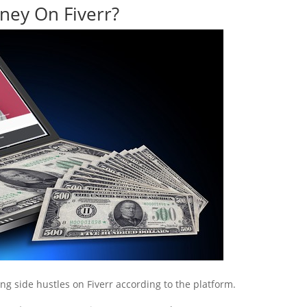
ey On Fiverr?
ing side hustles on Fiverr according to the platform.