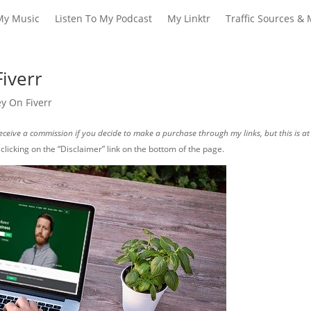
My Music
Listen To My Podcast
My Linktr
Traffic Sources & 
iverr
 On Fiverr
I receive a commission if you decide to make a purchase through my links, but this is at
y clicking on the “Disclaimer” link on the bottom of the page.