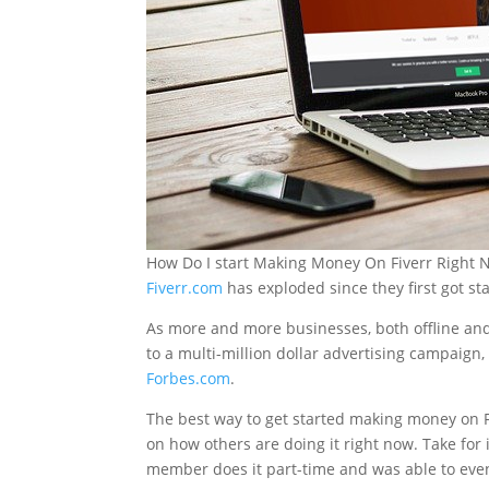
How Do I start Making Money On Fiverr Right
Fiverr.com
has exploded since they first got s
As more and more businesses, both offline and 
to a multi-million dollar advertising campaign, 
Forbes.com
.
The best way to get started making money on Fi
on how others are doing it right now. Take for
member does it part-time and was able to event