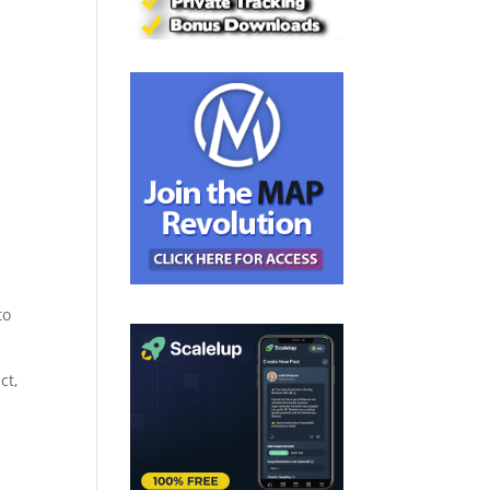
to
ct,