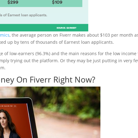
omics
, the average person on Fiverr makes about $103 per month a
ked up by tens of thousands of Earnest loan applicants.
e of low-earners (96.3%) and the main reasons for the low income 
ply trying out the platform. Or they may be just putting in very f
em.
ney On Fiverr Right Now?