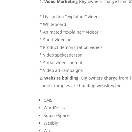
Video Marketing
(Gig owners charge from $
* Live action “explainer” videos
* Whiteboard
* Animated “explainer” videos
* Short video ads
* Product demonstration videos
* Video spokesperson
* Social video content
* Video ad campaigns
Website building
(Gig owners charge from $1
some examples are building websites for:
CMS
WordPress
SquareSpace
Weebly
Wix