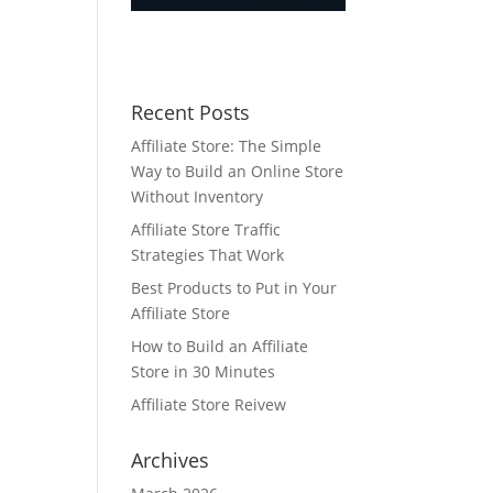
Recent Posts
Affiliate Store: The Simple
Way to Build an Online Store
Without Inventory
Affiliate Store Traffic
Strategies That Work
Best Products to Put in Your
Affiliate Store
How to Build an Affiliate
Store in 30 Minutes
Affiliate Store Reivew
Archives