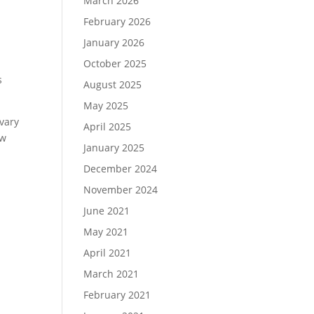
March 2026
February 2026
January 2026
October 2025
s
August 2025
May 2025
vary
April 2025
ew
January 2025
December 2024
November 2024
June 2021
May 2021
April 2021
March 2021
February 2021