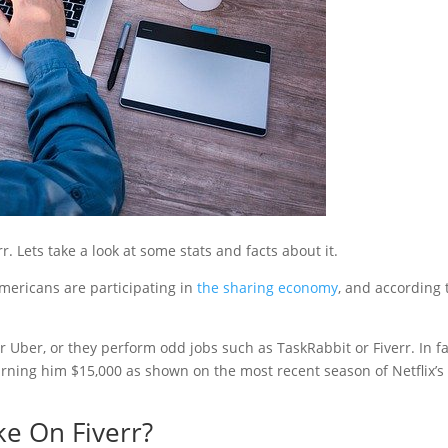
 Lets take a look at some stats and facts about it.
Americans are participating in
the sharing economy
, and according 
or Uber, or they perform odd jobs such as TaskRabbit or Fiverr. In fa
arning him $15,000 as shown on the most recent season of Netflix’s
e On Fiverr?