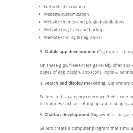
Full website creation
Website customization
Website themes and plugin installations
Website bug fixes and backups
Website cloning & migrations
3.
Mobile app development
(Gig owners charg
On these gigs, freelancers generally offer app 
pages of app design, app icons, logos & banne
4.
Search and display marketing
(Gig owners c
Sellers in this category reference their exper
techniques such as setting up and managing 
5.
Chatbot development
(Gig owners charge f
Sellers create a computer program that simulat