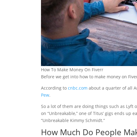
How To Make Money On Fiverr
Before we get into how to make money on Fiverr.
According to
cnbc.com
about a quarter of all 
Pew
.
So a lot of them are doing things such as Lyft 
on “Unbreakable,” one of Titus’ gigs ends up e
“Unbreakable Kimmy Schmidt.”
How Much Do People Mak