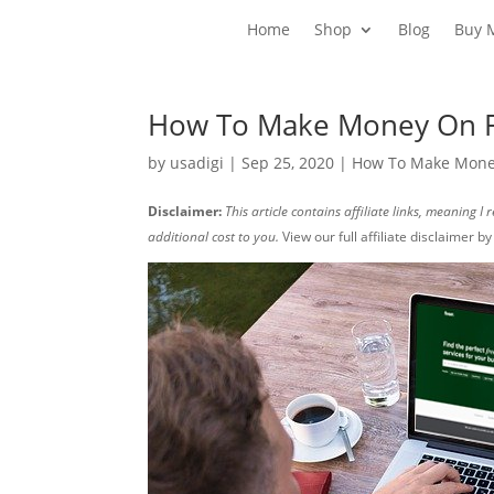
Home
Shop
Blog
Buy 
How To Make Money On F
by
usadigi
|
Sep 25, 2020
|
How To Make Money
Disclaimer:
This article contains affiliate links, meaning 
additional cost to you.
View our full affiliate disclaimer b