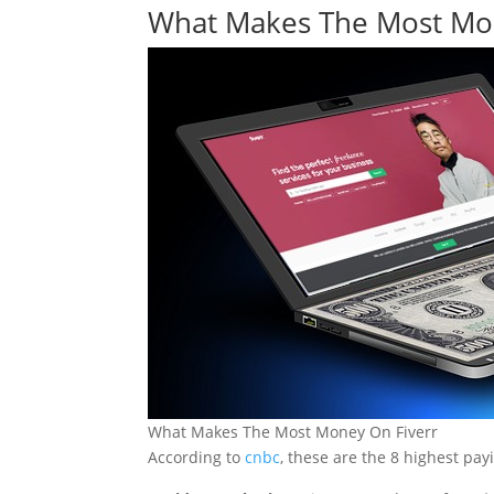
What Makes The Most Mon
What Makes The Most Money On Fiverr
According to
cnbc
, these are the 8 highest pay