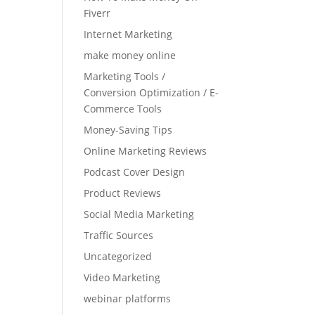
Fiverr
Internet Marketing
make money online
Marketing Tools /
Conversion Optimization / E-
Commerce Tools
Money-Saving Tips
Online Marketing Reviews
Podcast Cover Design
Product Reviews
Social Media Marketing
Traffic Sources
Uncategorized
Video Marketing
webinar platforms