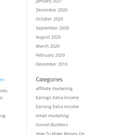
January 2021
December 2020
October 2020
September 2020
August 2020
March 2020
February 2020
December 2019
Categories
er
.
affiliate marketing
anks
Earnign Extra Income
to
Earning Extra Income
email marketing
ing
Funnel Builders
How To Make Money On