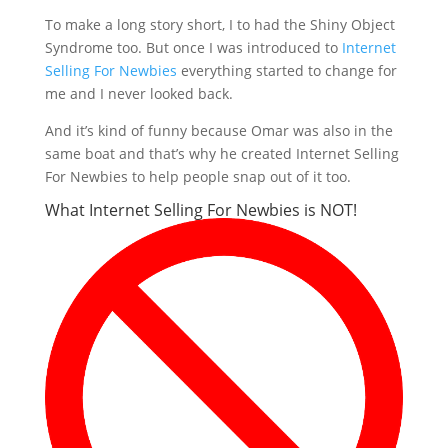
To make a long story short, I to had the Shiny Object
Syndrome too. But once I was introduced to
Internet
Selling For Newbies
everything started to change for
me and I never looked back.
And it’s kind of funny because Omar was also in the
same boat and that’s why he created Internet Selling
For Newbies to help people snap out of it too.
What Internet Selling For Newbies is NOT!