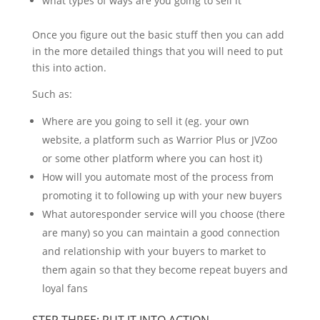
what types of ways are you going to sell it
Once you figure out the basic stuff then you can add
in the more detailed things that you will need to put
this into action.
Such as:
Where are you going to sell it (eg. your own
website, a platform such as Warrior Plus or JVZoo
or some other platform where you can host it)
How will you automate most of the process from
promoting it to following up with your new buyers
What autoresponder service will you choose (there
are many) so you can maintain a good connection
and relationship with your buyers to market to
them again so that they become repeat buyers and
loyal fans