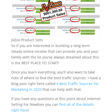
JVZoo Product Sells
So if you are interested in building a long term
steady online income that can provide you and your
family with the lie you’ve always dreamed about this
is the BEST PLACE TO START!
Once you learn everything, you’ll also want to take
note of where to find the best traffic sources. I have a
blog post right here called
6 Best Traffic Sources For
Marketing In 2020
that can help with that.
If you have any questions at this point about Internet
Selling For Newbies you can
find all of the details
right here
!