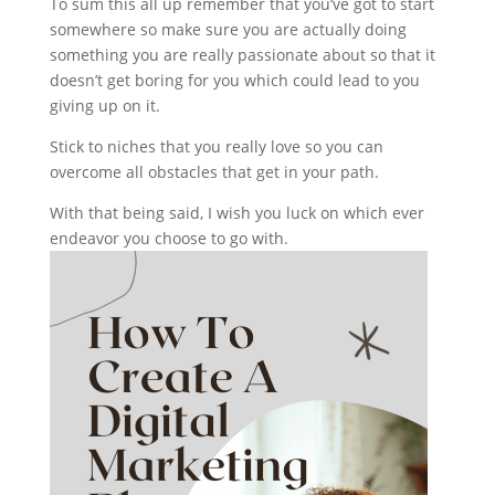
To sum this all up remember that you’ve got to start
somewhere so make sure you are actually doing
something you are really passionate about so that it
doesn’t get boring for you which could lead to you
giving up on it.
Stick to niches that you really love so you can
overcome all obstacles that get in your path.
With that being said, I wish you luck on which ever
endeavor you choose to go with.