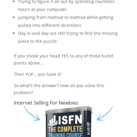
Trying to figure it all out by spending countless
hours at your computer
Jumping from method to method while getting
pulled into different directions
Day in and day out still trying to find the missing
piece to the puzzle
If you shook your head YES to any of those bullet
points above…
Then YUP… you have it!
So what’s the answer? How do you solve this
problem?
Internet Selling For Newbies