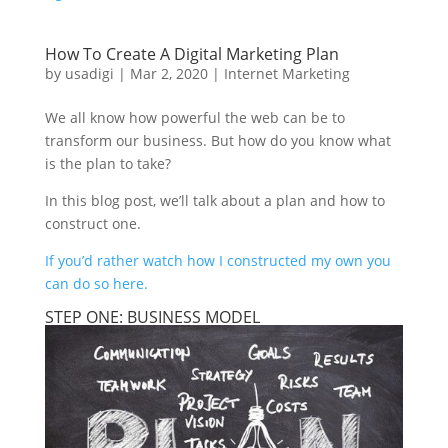
How To Create A Digital Marketing Plan
by
usadigi
|
Mar 2, 2020
|
Internet Marketing
We all know how powerful the web can be to
transform our business. But how do you know what
is the plan to take?
In this blog post, we’ll talk about a plan and how to
construct one.
If you’d rather watch how I constructed my own you
can do so here.
STEP ONE: BUSINESS MODEL