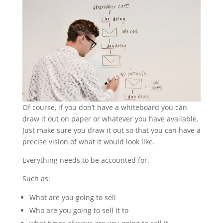
Of course, if you don’t have a whiteboard you can
draw it out on paper or whatever you have available.
Just make sure you draw it out so that you can have a
precise vision of what it would look like.
Everything needs to be accounted for.
Such as:
What are you going to sell
Who are you going to sell it to