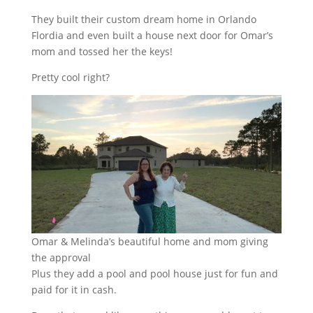
They built their custom dream home in Orlando
Flordia and even built a house next door for Omar’s
mom and tossed her the keys!
Pretty cool right?
Omar & Melinda’s beautiful home and mom giving
the approval
Plus they add a pool and pool house just for fun and
paid for it in cash.