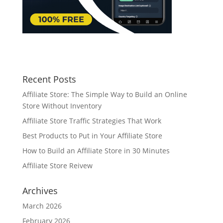
Recent Posts
Affiliate Store: The Simple Way to Build an Online
Store Without Inventory
Affiliate Store Traffic Strategies That Work
Best Products to Put in Your Affiliate Store
How to Build an Affiliate Store in 30 Minutes
Affiliate Store Reivew
Archives
March 2026
February 2026