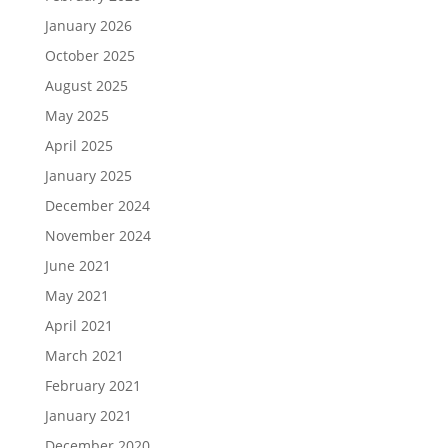
January 2026
October 2025
August 2025
May 2025
April 2025
January 2025
December 2024
November 2024
June 2021
May 2021
April 2021
March 2021
February 2021
January 2021
December 2020