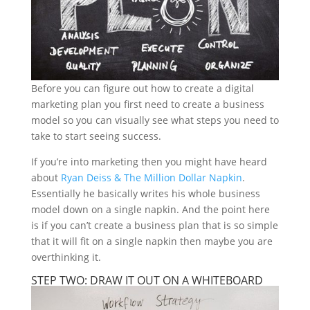
Before you can figure out how to create a digital
marketing plan you first need to create a business
model so you can visually see what steps you need to
take to start seeing success.
If you’re into marketing then you might have heard
about
Ryan Deiss & The Million Dollar Napkin
.
Essentially he basically writes his whole business
model down on a single napkin. And the point here
is if you can’t create a business plan that is so simple
that it will fit on a single napkin then maybe you are
overthinking it.
STEP TWO: DRAW IT OUT ON A WHITEBOARD