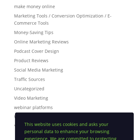
make money online
Marketing Tools / Conversion Optimization / E-
Commerce Tools
Money-Saving Tips
Online Marketing Reviews
Podcast Cover Design
Product Reviews
Social Media Marketing
Traffic Sources
Uncategorized
Video Marketing
webinar platforms
White Label Software
This website uses cookies and asks your
YouTube Tips
personal data to enhance your browsing
experience. We are committed to protecting