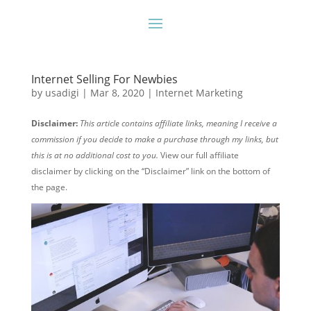
Internet Selling For Newbies
by
usadigi
|
Mar 8, 2020
|
Internet Marketing
Disclaimer:
This article contains affiliate links, meaning I receive a
commission if you decide to make a purchase through my links, but
this is at no additional cost to you.
View our full affiliate
disclaimer by clicking on the “Disclaimer” link on the bottom of
the page.