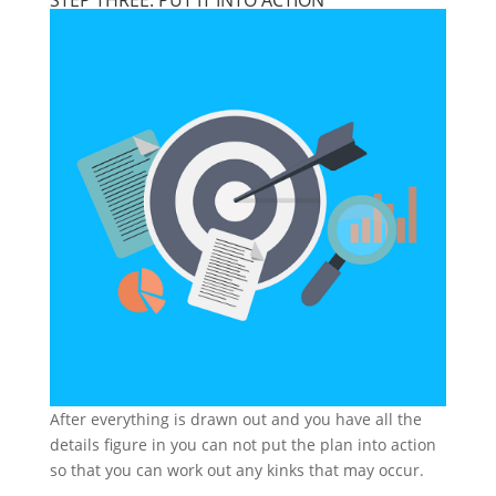
STEP THREE: PUT IT INTO ACTION
After everything is drawn out and you have all the
details figure in you can not put the plan into action
so that you can work out any kinks that may occur.