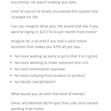
any money. He wasn’t making any sales.
Until of course he finally discovered this system that
changed his life.
Can you imagine what your life would look like if you
were bringing in $23,774.56 per month from home?
Imagine for a second if you had a solid online
business that makes you $792.49 per day…
No more waking up early to go to that 9 to 5 grind
No more working to make someone else rich
No more information overload
No more jumping from product to product
NO MORE UNCERTAINTY
What would you do with that kind of money?
Omar and Melinda BOTH quit their jobs and started
working from home.