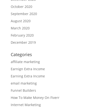
October 2020
September 2020
August 2020
March 2020
February 2020
December 2019
Categories
affiliate marketing
Earnign Extra Income
Earning Extra Income
email marketing
Funnel Builders
How To Make Money On Fiverr
Internet Marketing