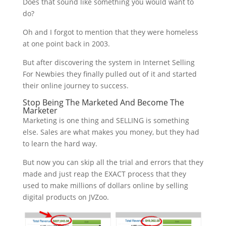
Does that sound like something you would want to
do?
Oh and I forgot to mention that they were homeless
at one point back in 2003.
But after discovering the system in Internet Selling
For Newbies they finally pulled out of it and started
their online journey to success.
Stop Being The Marketed And Become The
Marketer
Marketing is one thing and SELLING is something
else. Sales are what makes you money, but they had
to learn the hard way.
But now you can skip all the trial and errors that they
made and just reap the EXACT process that they
used to make millions of dollars online by selling
digital products on JVZoo.