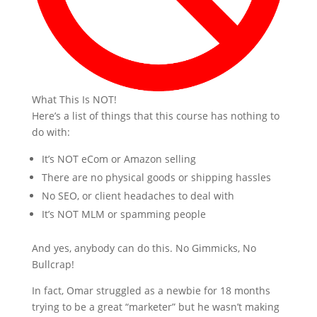
What This Is NOT!
Here’s a list of things that this course has nothing to
do with:
It’s NOT eCom or Amazon selling
There are no physical goods or shipping hassles
No SEO, or client headaches to deal with
It’s NOT MLM or spamming people
And yes, anybody can do this. No Gimmicks, No
Bullcrap!
In fact, Omar struggled as a newbie for 18 months
trying to be a great “marketer” but he wasn’t making