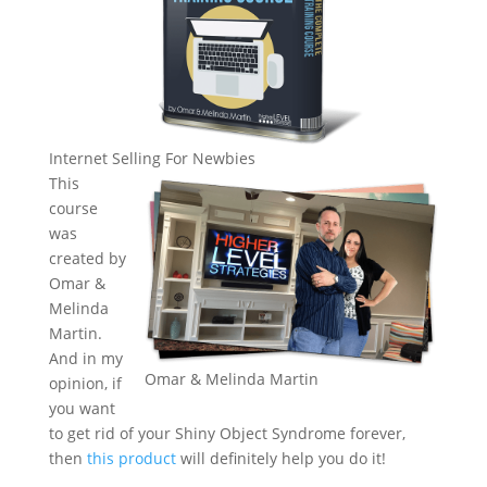
Internet Selling For Newbies
This
course
was
created by
Omar &
Melinda
Martin.
And in my
Omar & Melinda Martin
opinion, if
you want
to get rid of your Shiny Object Syndrome forever,
then
this product
will definitely help you do it!