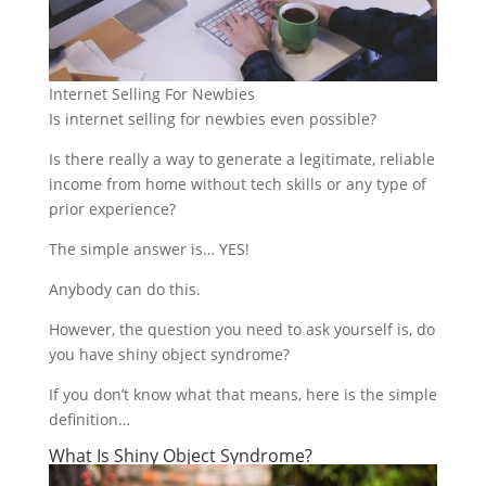
Internet Selling For Newbies
Is internet selling for newbies even possible?
Is there really a way to generate a legitimate, reliable
income from home without tech skills or any type of
prior experience?
The simple answer is… YES!
Anybody can do this.
However, the question you need to ask yourself is, do
you have shiny object syndrome?
If you don’t know what that means, here is the simple
definition…
What Is Shiny Object Syndrome?