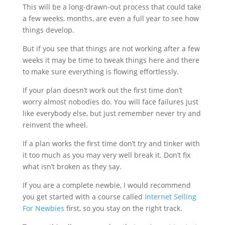
This will be a long-drawn-out process that could take
a few weeks, months, are even a full year to see how
things develop.
But if you see that things are not working after a few
weeks it may be time to tweak things here and there
to make sure everything is flowing effortlessly.
If your plan doesn’t work out the first time don’t
worry almost nobodies do. You will face failures just
like everybody else, but just remember never try and
reinvent the wheel.
If a plan works the first time don’t try and tinker with
it too much as you may very well break it. Don’t fix
what isn’t broken as they say.
If you are a complete newbie, I would recommend
you get started with a course called
Internet Selling
For Newbies
first, so you stay on the right track.