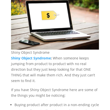
Shiny Object Syndrome
Shiny Object Syndrome
:
When someone keeps
jumping from product to product with no real
direction but they just keep looking for that ONE
THING that will make them rich. And they just can’t
seem to find it.
If you have Shiny Object Syndrome here are some of
the things you might be noticing:
Buying product after product in a non-ending cycle