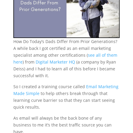
How Do Today’s Dads Differ From Prior Generations?
A while back I got certified as an email marketing
specialist among other certifications (
see all of them
here
) from
Digital Marketer HQ
(a company by Ryan
Deiss) and I had to learn all of this before I became
successful with it.
So I created a training course called
Email Marketing
Made Simple
to help others break through that
learning curve barrier so that they can start seeing
quick results.
As email will always be the back bone of any
business to me it’s the best traffic source you can
have.