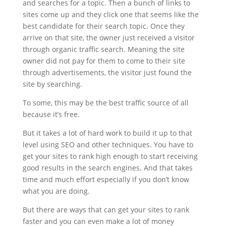
and searches for a topic. Then a bunch of links to
sites come up and they click one that seems like the
best candidate for their search topic. Once they
arrive on that site, the owner just received a visitor
through organic traffic search. Meaning the site
owner did not pay for them to come to their site
through advertisements, the visitor just found the
site by searching.
To some, this may be the best traffic source of all
because it’s free.
But it takes a lot of hard work to build it up to that
level using SEO and other techniques. You have to
get your sites to rank high enough to start receiving
good results in the search engines. And that takes
time and much effort especially if you don’t know
what you are doing.
But there are ways that can get your sites to rank
faster and you can even make a lot of money