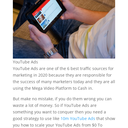
YouTube Ads
YouTube Ads are one of the 6 best traffic sources for
marketing in 2020 because they are responsible for
the success of many marketers today and they are all
using the Mega Video Platform to Cash in.
But make no mistake, if you do them wrong you can
waste a lot of money. So if YouTube Ads are
something you want to conquer then you need a
good strategy to use like
10m YouTube Ads
that show
you how to scale your YouTube Ads from $0 To