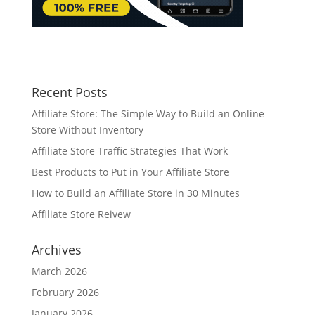
Recent Posts
Affiliate Store: The Simple Way to Build an Online
Store Without Inventory
Affiliate Store Traffic Strategies That Work
Best Products to Put in Your Affiliate Store
How to Build an Affiliate Store in 30 Minutes
Affiliate Store Reivew
Archives
March 2026
February 2026
January 2026