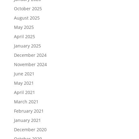
October 2025
August 2025
May 2025
April 2025
January 2025
December 2024
November 2024
June 2021
May 2021
April 2021
March 2021
February 2021
January 2021
December 2020
October 2020