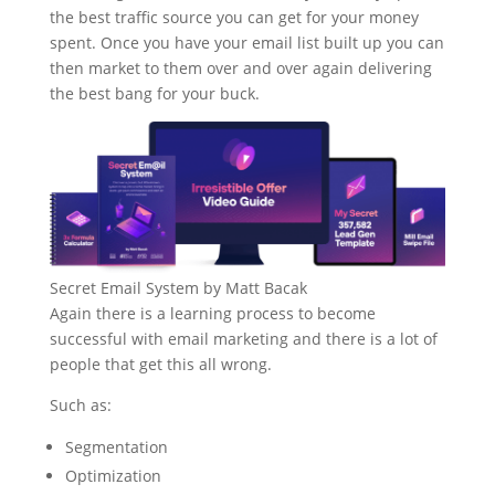
the best traffic source you can get for your money
spent. Once you have your email list built up you can
then market to them over and over again delivering
the best bang for your buck.
Secret Email System by Matt Bacak
Again there is a learning process to become
successful with email marketing and there is a lot of
people that get this all wrong.
Such as:
Segmentation
Optimization