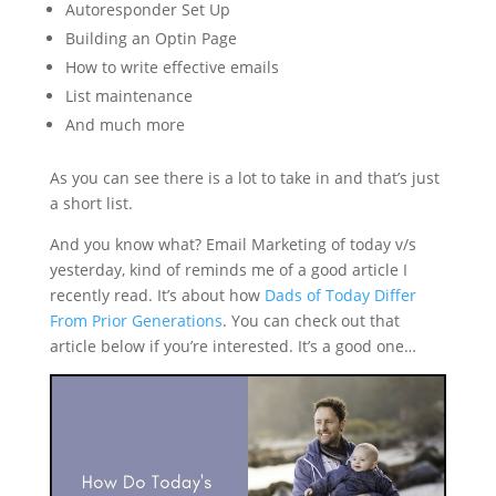
Autoresponder Set Up
Building an Optin Page
How to write effective emails
List maintenance
And much more
As you can see there is a lot to take in and that’s just
a short list.
And you know what? Email Marketing of today v/s
yesterday, kind of reminds me of a good article I
recently read. It’s about how
Dads of Today Differ
From Prior Generations
. You can check out that
article below if you’re interested. It’s a good one…