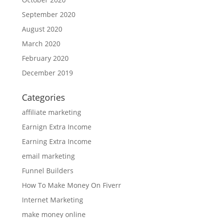
September 2020
August 2020
March 2020
February 2020
December 2019
Categories
affiliate marketing
Earnign Extra Income
Earning Extra Income
email marketing
Funnel Builders
How To Make Money On Fiverr
Internet Marketing
make money online