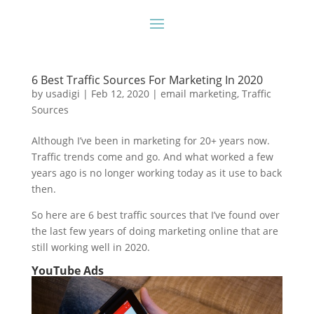
6 Best Traffic Sources For Marketing In 2020
by
usadigi
|
Feb 12, 2020
|
email marketing
,
Traffic
Sources
Although I’ve been in marketing for 20+ years now.
Traffic trends come and go. And what worked a few
years ago is no longer working today as it use to back
then.
So here are 6 best traffic sources that I’ve found over
the last few years of doing marketing online that are
still working well in 2020.
YouTube Ads