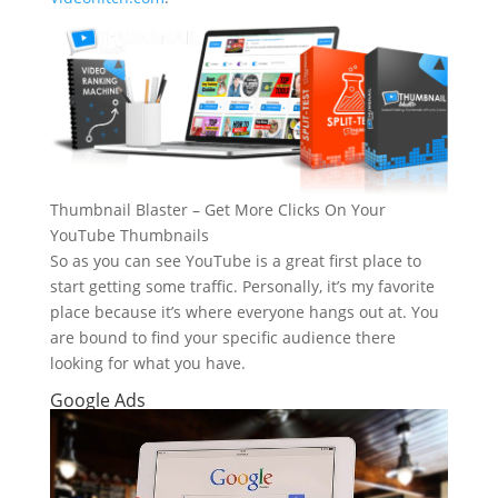
Thumbnail Blaster – Get More Clicks On Your
YouTube Thumbnails
So as you can see YouTube is a great first place to
start getting some traffic. Personally, it’s my favorite
place because it’s where everyone hangs out at. You
are bound to find your specific audience there
looking for what you have.
Google Ads