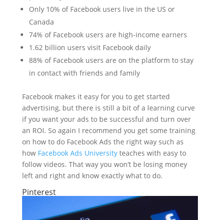
Only 10% of Facebook users live in the US or
Canada
74% of Facebook users are high-income earners
1.62 billion users visit Facebook daily
88% of Facebook users are on the platform to stay
in contact with friends and family
Facebook makes it easy for you to get started
advertising, but there is still a bit of a learning curve
if you want your ads to be successful and turn over
an ROI. So again I recommend you get some training
on how to do Facebook Ads the right way such as
how
Facebook Ads University
teaches with easy to
follow videos. That way you won’t be losing money
left and right and know exactly what to do.
Pinterest