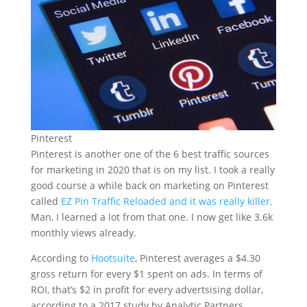
Pinterest
Pinterest is another one of the 6 best traffic sources
for marketing in 2020 that is on my list. I took a really
good course a while back on marketing on Pinterest
called
EZ Pin Traffic Reloaded and it was really killer.
Man, I learned a lot from that one. I now get like 3.6k
monthly views already.
According to
Hootsuite
, Pinterest averages a $4.30
gross return for every $1 spent on ads. In terms of
ROI, that’s $2 in profit for every advertsising dollar,
according to a 2017 study by Analytic Partners.