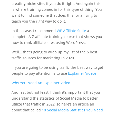
creating niche sites if you do it right. And again this
is where training comes in for this type of thing. You
want to find someone that does this for a living to
teach you the right way to do it.
In this case, I recommend
WP Affiliate Suite
a
complete A-Z affiliate training course that shows you
how to rank affiliate sites using WordPress.
Well… that’s going to wrap up my list of the 6 best
traffic sources for marketing in 2020.
If you are going to be using traffic the best way to get
people to pay attention is to use
Explainer Videos
.
Why You Need An Explainer Video
And last but not least, I think it’s important that you
understand the statistics of Social Media to better
utilize that traffic in 2022, so here’s an article all
about that called
10 Social Media Statistics You Need