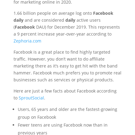
for marketing online in 2020.
1.66 billion people on average log onto
Facebook
daily
and are considered
daily
active users
(
Facebook
DAU) for December 2019. This represents
a 9 percent increase year-over-year according to
Zephoria.com
Facebook is a great place to find highly targeted
traffic. However, you don’t want to do affiliate
marketing there as it’s easy to get hit with the band
hammer. Facebook much prefers you to promote real
businesses such as services or physical products.
Here are just a few facts about Facebook according
to
SproutSocial
.
Users, 65 years and older are the fastest-growing
group on Facebook
Fewer teens are using Facebook now than in
previous years