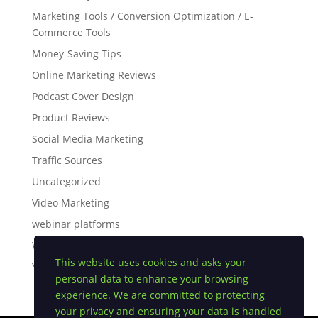
Marketing Tools / Conversion Optimization / E-
Commerce Tools
Money-Saving Tips
Online Marketing Reviews
Podcast Cover Design
Product Reviews
Social Media Marketing
Traffic Sources
Uncategorized
Video Marketing
webinar platforms
White Label Software
This website uses cookies and asks your
YouTube Tips
personal data to enhance your browsing
experience. We are committed to protecting
your privacy and ensuring your data is handled