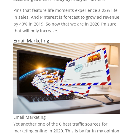
Pins that feature life moments experience a 22% life
in sales. And Pinterest is forecast to grow ad revenue
by 40% in 2019. So now that we are in 2020 I’m sure
that will only increase.
Email Marketing
Email Marketing
Yet another one of the 6 best traffic sources for
marketing online in 2020. This is by far in my opinion