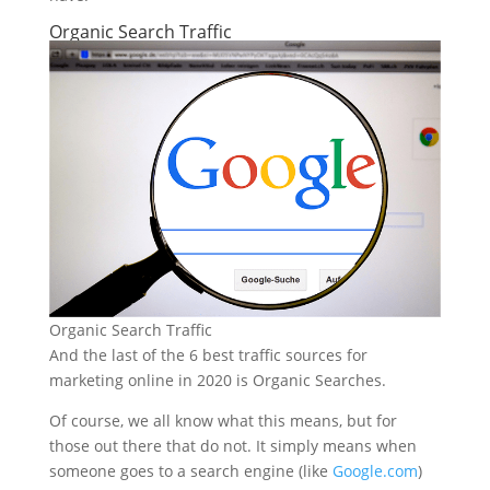
Organic Search Traffic
Organic Search Traffic
And the last of the 6 best traffic sources for
marketing online in 2020 is Organic Searches.
Of course, we all know what this means, but for
those out there that do not. It simply means when
someone goes to a search engine (like
Google.com
)