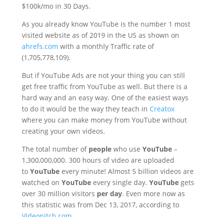
$100k/mo in 30 Days.
As you already know YouTube is the number 1 most
visited website as of 2019 in the US as shown on
ahrefs.com
with a monthly Traffic rate of
(1,705,778,109).
But if YouTube Ads are not your thing you can still
get free traffic from YouTube as well. But there is a
hard way and an easy way. One of the easiest ways
to do it would be the way they teach in
Creatox
where you can make money from YouTube without
creating your own videos.
The total number of
people
who use
YouTube
–
1,300,000,000. 300 hours of video are uploaded
to
YouTube
every minute! Almost 5 billion videos are
watched on
YouTube
every single day.
YouTube
gets
over 30 million visitors
per day
. Even more now as
this statistic was from Dec 13, 2017, according to
Videonitch.com
.