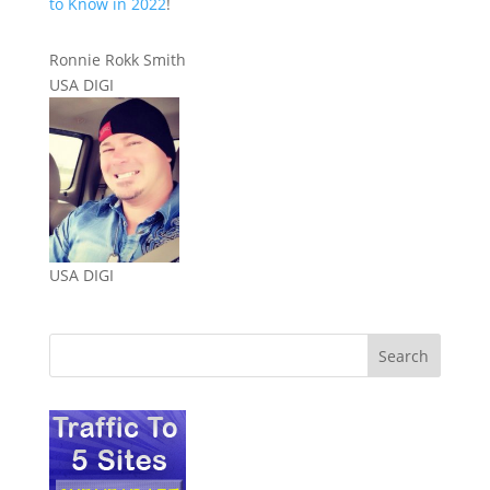
to Know in 2022
!
Ronnie Rokk Smith
USA DIGI
USA DIGI