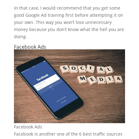
In that case, I would recommend that you get some
good Google Ad training first before attempting it on
your own. This way you won’t lose unnecessary
money because you don’t know what the hell you are
doing.
Facebook Ads
Facebook Ads
Facebook is another one of the 6 best traffic sources