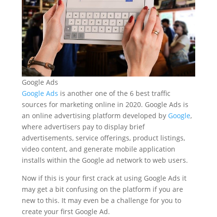
Google Ads
Google Ads
is another one of the 6 best traffic
sources for marketing online in 2020. Google Ads is
an online advertising platform developed by
Google
,
where advertisers pay to display brief
advertisements, service offerings, product listings,
video content, and generate mobile application
installs within the Google ad network to web users.
Now if this is your first crack at using Google Ads it
may get a bit confusing on the platform if you are
new to this. It may even be a challenge for you to
create your first Google Ad.