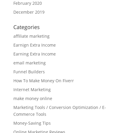
February 2020
December 2019
Categories
affiliate marketing
Earnign Extra Income
Earning Extra Income
email marketing
Funnel Builders
How To Make Money On Fiverr
Internet Marketing
make money online
Marketing Tools / Conversion Optimization / E-
Commerce Tools
Money-Saving Tips
Online Marketing Reviews