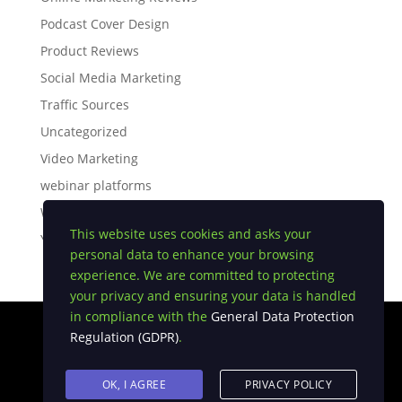
Podcast Cover Design
Product Reviews
Social Media Marketing
Traffic Sources
Uncategorized
Video Marketing
webinar platforms
White Label Software
This website uses cookies and asks your
YouTube Tips
personal data to enhance your browsing
experience. We are committed to protecting
your privacy and ensuring your data is handled
in compliance with the
General Data Protection
Regulation (GDPR)
.
Privacy Policy
|
Earnings Disclaimer
|
Terms and
Conditions
|
FTC Compliance
|
Anti Spam Policy
OK, I AGREE
PRIVACY POLICY