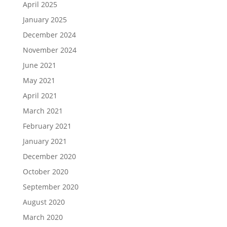
April 2025
January 2025
December 2024
November 2024
June 2021
May 2021
April 2021
March 2021
February 2021
January 2021
December 2020
October 2020
September 2020
August 2020
March 2020