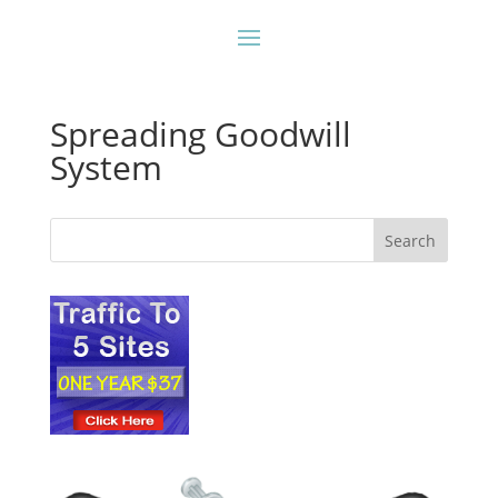
Spreading Goodwill
System