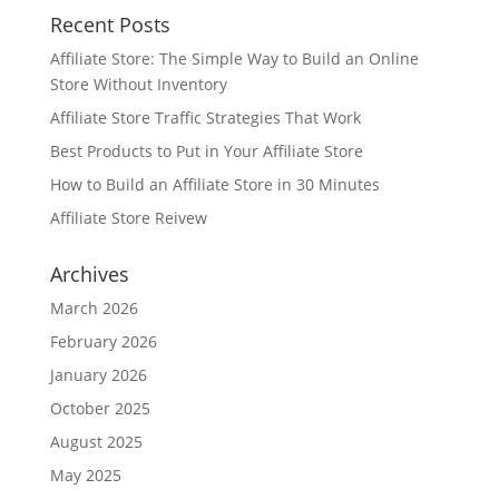
Recent Posts
Affiliate Store: The Simple Way to Build an Online
Store Without Inventory
Affiliate Store Traffic Strategies That Work
Best Products to Put in Your Affiliate Store
How to Build an Affiliate Store in 30 Minutes
Affiliate Store Reivew
Archives
March 2026
February 2026
January 2026
October 2025
August 2025
May 2025