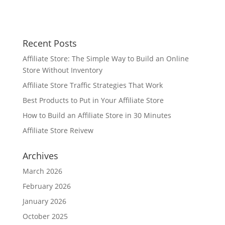
Recent Posts
Affiliate Store: The Simple Way to Build an Online
Store Without Inventory
Affiliate Store Traffic Strategies That Work
Best Products to Put in Your Affiliate Store
How to Build an Affiliate Store in 30 Minutes
Affiliate Store Reivew
Archives
March 2026
February 2026
January 2026
October 2025