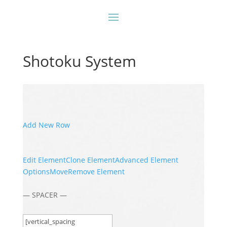
Shotoku System
Add New Row
Edit Element
Clone Element
Advanced Element
Options
Move
Remove Element
— SPACER —