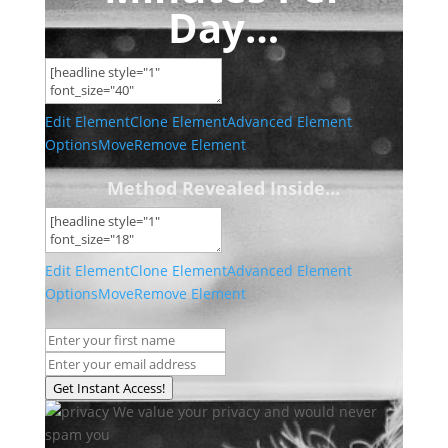
Day…
Edit Element
Clone Element
Advanced Element
Options
Move
Remove Element
Method Revealed Inside…
Edit Element
Clone Element
Advanced Element
Options
Move
Remove Element
Get Instant Access!
We value your privacy and would never
spam you