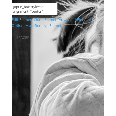
Edit Element
Clone Element
Advanced Element
Options
Move
Remove Element
— SPACER —