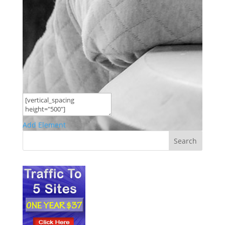
Add Element