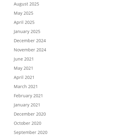
August 2025
May 2025
April 2025
January 2025
December 2024
November 2024
June 2021
May 2021
April 2021
March 2021
February 2021
January 2021
December 2020
October 2020
September 2020