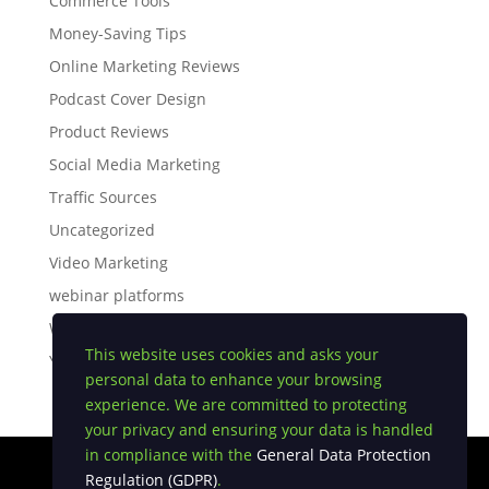
Commerce Tools
Money-Saving Tips
Online Marketing Reviews
Podcast Cover Design
Product Reviews
Social Media Marketing
Traffic Sources
Uncategorized
Video Marketing
webinar platforms
White Label Software
This website uses cookies and asks your
YouTube Tips
personal data to enhance your browsing
experience. We are committed to protecting
your privacy and ensuring your data is handled
in compliance with the
General Data Protection
Regulation (GDPR)
.
Privacy Policy
|
Earnings Disclaimer
|
Terms and