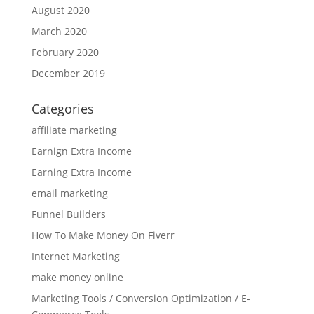
August 2020
March 2020
February 2020
December 2019
Categories
affiliate marketing
Earnign Extra Income
Earning Extra Income
email marketing
Funnel Builders
How To Make Money On Fiverr
Internet Marketing
make money online
Marketing Tools / Conversion Optimization / E-