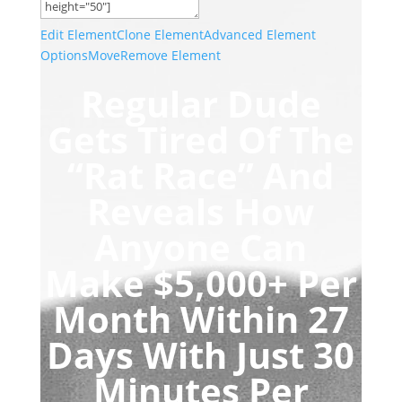
Edit Element
Clone Element
Advanced Element
Options
Move
Remove Element
Regular Dude
Gets Tired Of The
“Rat Race”
And
Reveals How
Anyone Can
Make $5,000+ Per
Month
Within 27
Days With Just
30
Minutes Per