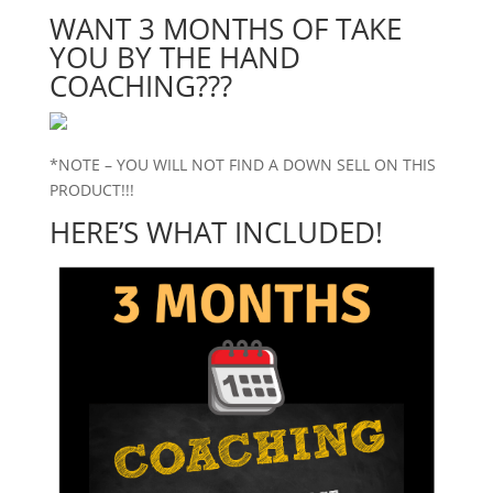
WANT 3 MONTHS OF TAKE
YOU BY THE HAND
COACHING???
*NOTE – YOU WILL NOT FIND A DOWN SELL ON THIS
PRODUCT!!!
HERE’S WHAT INCLUDED!