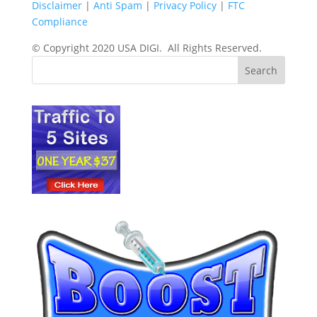
Disclaimer
|
Anti Spam
|
Privacy Policy
|
FTC
Compliance
© Copyright 2020 USA DIGI. All Rights Reserved.