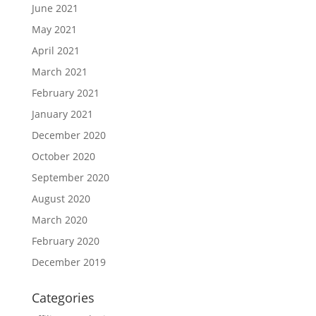
June 2021
May 2021
April 2021
March 2021
February 2021
January 2021
December 2020
October 2020
September 2020
August 2020
March 2020
February 2020
December 2019
Categories