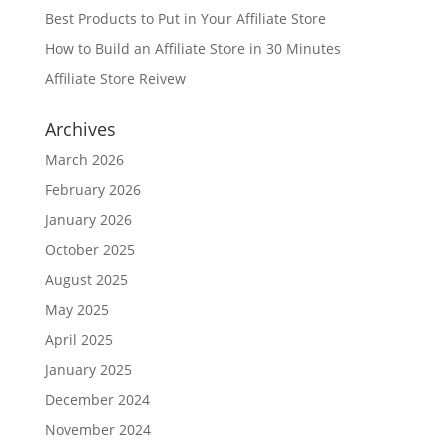
Best Products to Put in Your Affiliate Store
How to Build an Affiliate Store in 30 Minutes
Affiliate Store Reivew
Archives
March 2026
February 2026
January 2026
October 2025
August 2025
May 2025
April 2025
January 2025
December 2024
November 2024