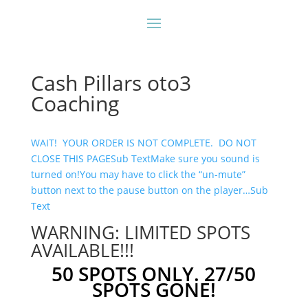
Cash Pillars oto3
Coaching
WAIT! YOUR ORDER IS NOT COMPLETE. DO NOT
CLOSE THIS PAGESub Text
Make sure you sound is
turned on!You may have to click the “un-mute”
button next to the pause button on the player…Sub
Text
WARNING: LIMITED SPOTS
AVAILABLE!!!
50 SPOTS ONLY. 27/50
SPOTS GONE!