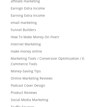
affiliate marketing
Earnign Extra Income
Earning Extra Income
email marketing
Funnel Builders
How To Make Money On Fiverr
Internet Marketing
make money online
Marketing Tools / Conversion Optimization / E-
Commerce Tools
Money-Saving Tips
Online Marketing Reviews
Podcast Cover Design
Product Reviews
Social Media Marketing
Traffic Sources