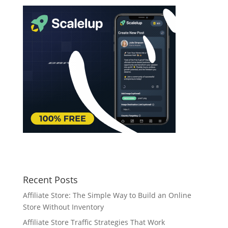
Recent Posts
Affiliate Store: The Simple Way to Build an Online
Store Without Inventory
Affiliate Store Traffic Strategies That Work