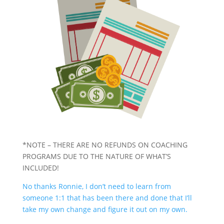
*NOTE – THERE ARE NO REFUNDS ON COACHING
PROGRAMS DUE TO THE NATURE OF WHAT’S
INCLUDED!
No thanks Ronnie, I don’t need to learn from
someone 1:1 that has been there and done that I’ll
take my own change and figure it out on my own.