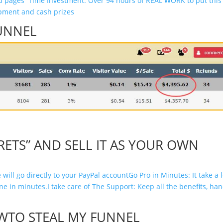
nd pages
Time Investment: Over 94 hours of REAL WORK to put this
pment and cash prizes
UNNEL
RETS” AND SELL IT AS YOUR OWN
 will go directly to your PayPal account
Go Pro in Minutes: It take a 
ine in minutes.
I take care of The Support: Keep all the benefits, ha
WTO STEAL MY FUNNEL