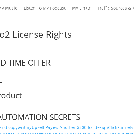
My Music
Listen To My Podcast
My Linktr
Traffic Sources & 
o2 License Rights
ED TIME OFFER
”
roduct
AUTOMATION SECRETS
 and copywriting
Upsell Pages: Another $500 for design
​ClickFunnels