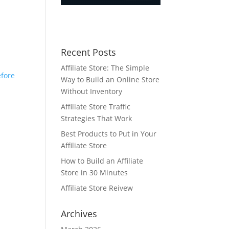
Recent Posts
Affiliate Store: The Simple
efore
Way to Build an Online Store
Without Inventory
Affiliate Store Traffic
Strategies That Work
Best Products to Put in Your
Affiliate Store
How to Build an Affiliate
Store in 30 Minutes
Affiliate Store Reivew
Archives