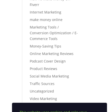
Fiverr
Internet Marketing
make money online
Marketing Tools /
Conversion Optimization / E-
Commerce Tools
Money-Saving Tips
Online Marketing Reviews
Podcast Cover Design
Product Reviews
Social Media Marketing
Traffic Sources
Uncategorized
Video Marketing
webinar platforms