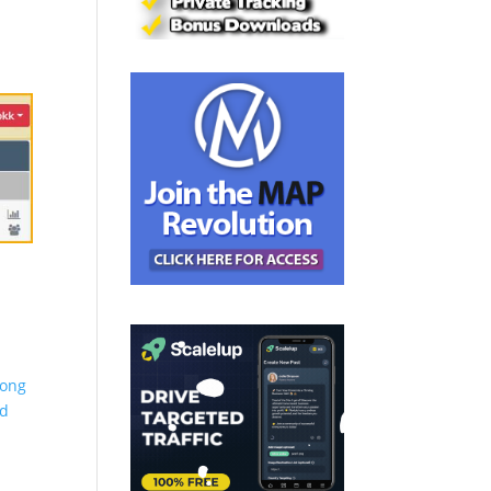
long
nd