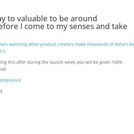
y to valuable to be around
efore I come to my senses and take
years watching other product creators make thousands of dollars b
 it.
oting this offer during the launch week, you will be given 100%
riod.
Compliance
d.