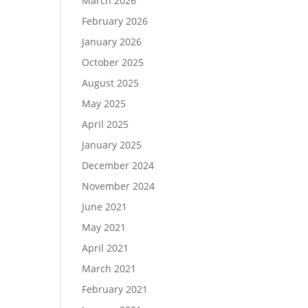
March 2026
February 2026
January 2026
October 2025
August 2025
May 2025
April 2025
January 2025
December 2024
November 2024
June 2021
May 2021
April 2021
March 2021
February 2021