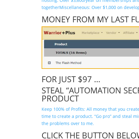
hosting: Over $3,600/year on memberships a
together
Miscellaneous: Over $1,000 on develo
MONEY FROM MY LAST F
FOR JUST $97 …
STEAL “AUTOMATION SEC
PRODUCT
Keep 100% of Profits: All money that you create
time to create a product. “Go pro” and steal m
the problems over to me.
CLICK THE BUTTON BELO