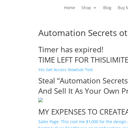
Home
Shop
Blog
Buy 
Automation Secrets ot
Timer has expired!
TIME LEFT FOR THISLIMIT
Yes Get Access NowSub Text
Steal “Automation Secrets
And Sell It As Your Own P
MY EXPENSES TO CREATE
Sales Page: This cost me $1,000 for the design