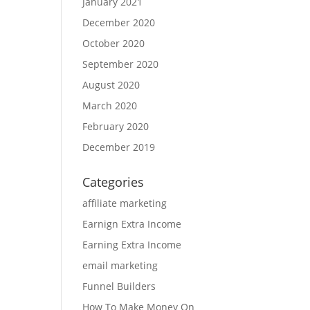
January 2021
December 2020
October 2020
September 2020
August 2020
March 2020
February 2020
December 2019
Categories
affiliate marketing
Earnign Extra Income
Earning Extra Income
email marketing
Funnel Builders
How To Make Money On