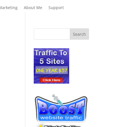
Marketing
About Me
Support