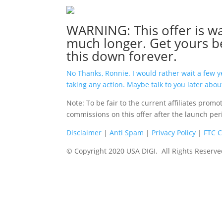
WARNING: This offer is wa
much longer. Get yours b
this down forever.
No Thanks, Ronnie. I would rather wait a few 
taking any action. Maybe talk to you later about
Note: To be fair to the current affiliates prom
commissions on this offer after the launch pe
Disclaimer
|
Anti Spam
|
Privacy Policy
|
FTC 
© Copyright 2020 USA DIGI. All Rights Reserve