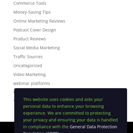
Commerce Tools
Money-Saving Tips
Online Marketing Reviews
Podcast Cover Design
Product Reviews
Social Media Marketing
Traffic Sources
Uncategorized
Video Marketing
webinar platforms
White Label Software
This website uses cookies and asks your
YouTube Tips
personal data to enhance your browsing
experience. We are committed to protecting
your privacy and ensuring your data is handled
in compliance with the
General Data Protection