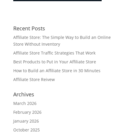
Recent Posts
Affiliate Store: The Simple Way to Build an Online
Store Without Inventory
Affiliate Store Traffic Strategies That Work
Best Products to Put in Your Affiliate Store
How to Build an Affiliate Store in 30 Minutes
Affiliate Store Reivew
Archives
March 2026
February 2026
January 2026
October 2025