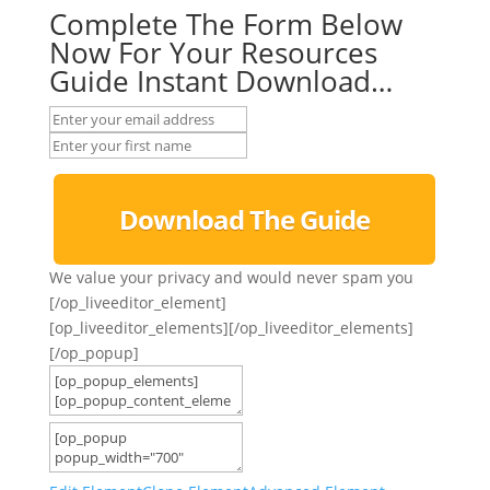
Complete The Form Below
Now For Your Resources
Guide Instant Download…
Download The Guide
We value your privacy and would never spam you
[/op_liveeditor_element]
[op_liveeditor_elements][/op_liveeditor_elements]
[/op_popup]