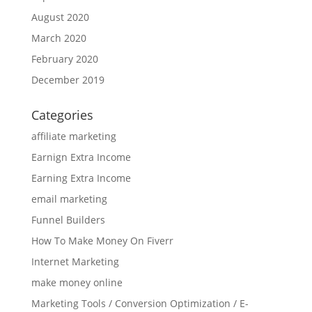
August 2020
March 2020
February 2020
December 2019
Categories
affiliate marketing
Earnign Extra Income
Earning Extra Income
email marketing
Funnel Builders
How To Make Money On Fiverr
Internet Marketing
make money online
Marketing Tools / Conversion Optimization / E-