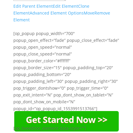
Edit Parent Element
Edit Element
Clone
Element
Advanced Element Options
Move
Remove
Element
[op_popup popup_width=”700″
popup_open_effect=”fade” popup_close_effect=”fade”
popup_open_speed=”normal”
popup_close_speed=”normal”
popup_border_color=”#ffffff”
popup_border_size=”15″ popup_padding_top=”20″
popup_padding_bottom=”20″
popup_padding_left=”30″ popup_padding_right=”30″
pop_trigger_dontshow=”0″ pop_trigger_time=”0″
pop_exit_intent=”N” pop_dont_show_on_tablet=”N”
pop_dont_show_on_mobile=”N”
popup_id=”op_popup_id_1553991513766″]
Get Started Now >>
[op_liveeditor_element data-style=””]