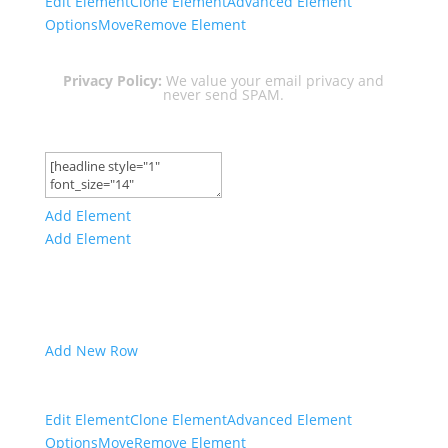
Edit Element
Clone Element
Advanced Element
Options
Move
Remove Element
Privacy Policy:
We value your email privacy and
never send SPAM.
Add Element
Add Element
Add New Row
Edit Element
Clone Element
Advanced Element
Options
Move
Remove Element