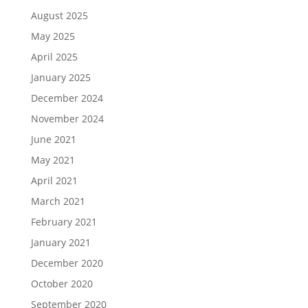
August 2025
May 2025
April 2025
January 2025
December 2024
November 2024
June 2021
May 2021
April 2021
March 2021
February 2021
January 2021
December 2020
October 2020
September 2020