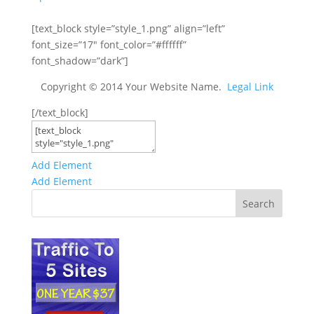
[text_block style=”style_1.png” align=”left”
font_size=”17″ font_color=”#ffffff”
font_shadow=”dark”]
Copyright © 2014 Your Website Name.
Legal Link
[/text_block]
Add Element
Add Element