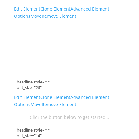
Edit Element
Clone Element
Advanced Element
Options
Move
Remove Element
Take The 1k/Month
Entrepreneur Challenge And
Start Earning A Passive
Income!
Edit Element
Clone Element
Advanced Element
Options
Move
Remove Element
Click the button below to get started…