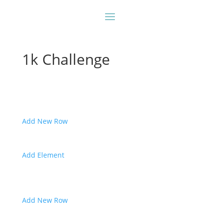
1k Challenge
Add New Row
Add Element
Add New Row