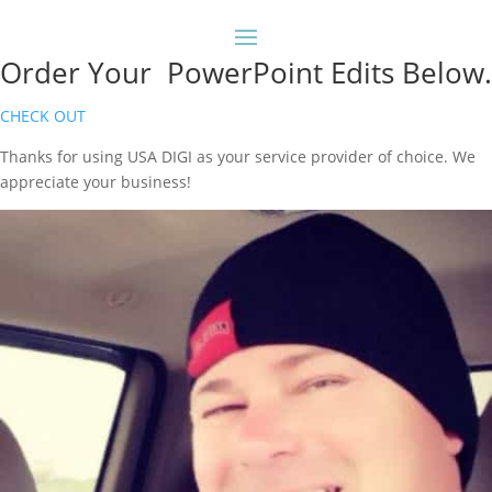
Order Your PowerPoint Edits Below.
CHECK OUT
Thanks for using USA DIGI as your service provider of choice. We
appreciate your business!