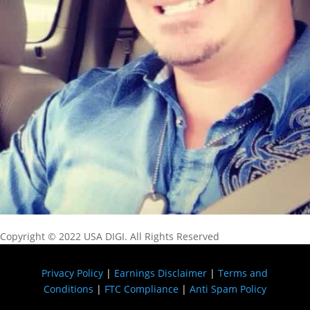
Copyright © 2022 USA DIGI. All Rights Reserved
Privacy Policy
|
Earnings Disclaimer
|
Terms and
Conditions
|
FTC Compliance
|
Anti Spam Policy