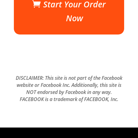
Start Your Order
Now
DISCLAIMER: This site is not part of the Facebook
website or Facebook Inc. Additionally, this site is
NOT endorsed by Facebook in any way.
FACEBOOK is a trademark of FACEBOOK, Inc.