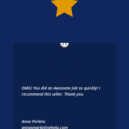

OMG! You did an Awesome job so quickly! I
recommend this seller. Thank you.
Anna Perkins
annasmarketinghelp.com