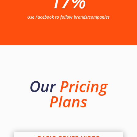
17%
Use Facebook to follow brands/companies
Our
Pricing
Plans