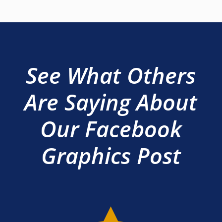
See What Others
Are Saying About
Our Facebook
Graphics Post