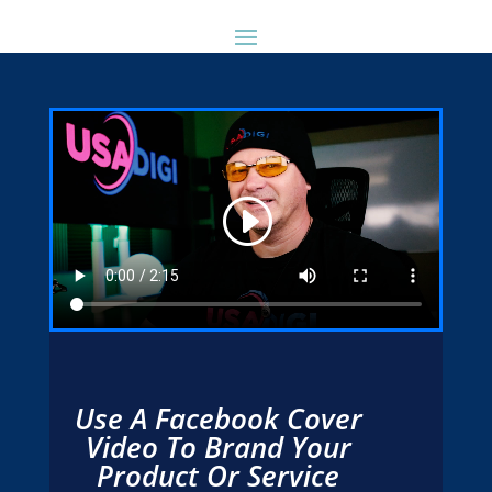
Use A Facebook Cover
Video To Brand Your
Product Or Service