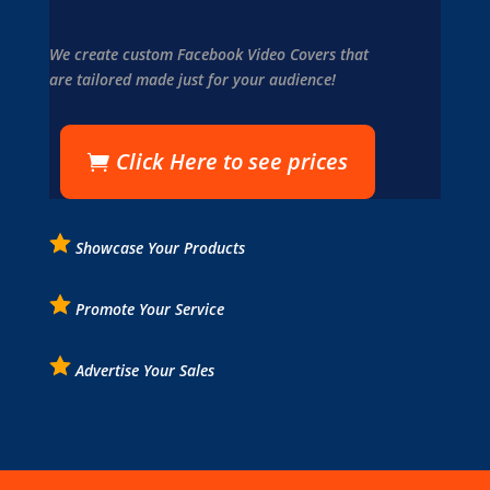
We create custom Facebook Video Covers that
are tailored made just for your audience!
Click Here to see prices
Showcase Your Products
Promote Your Service
Advertise Your Sales