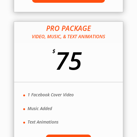
PRO PACKAGE
VIDEO, MUSIC, & TEXT ANIMATIONS
75
$
1 Facebook Cover Video
Music Added
Text Animations