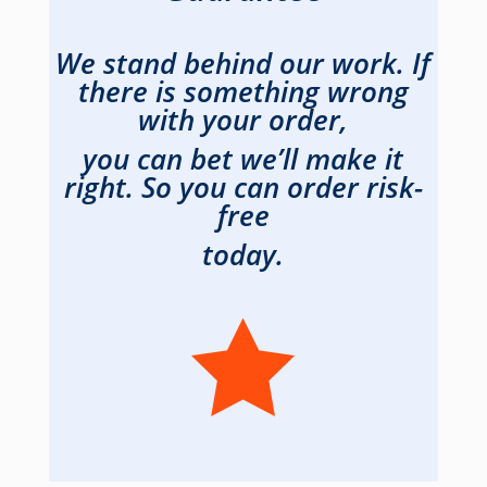
We stand behind our work. If
there is something wrong
with your order,
you can bet we’ll make it
right. So you can order risk-
free
today.
