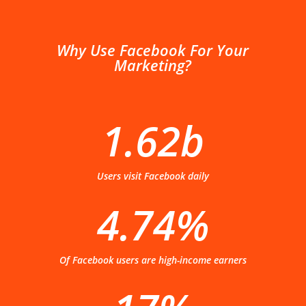
Why Use Facebook For Your
Marketing?
1.62b
Users visit Facebook daily
4.74%
Of Facebook users are high-income earners