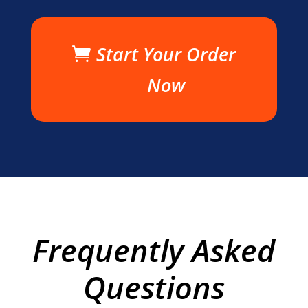
Start Your Order
Now
Frequently Asked
Questions