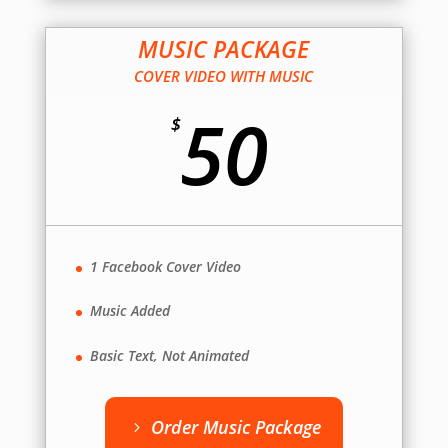
MUSIC PACKAGE
COVER VIDEO WITH MUSIC
50
$
1 Facebook Cover Video
Music Added
Basic Text, Not Animated
Order Music Package