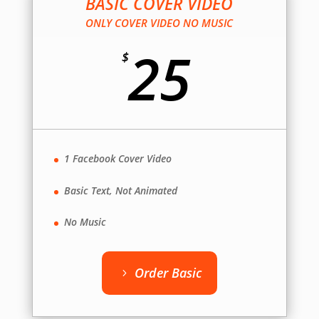
BASIC COVER VIDEO
ONLY COVER VIDEO NO MUSIC
25
$
1 Facebook Cover Video
Basic Text, Not Animated
No Music
Order Basic