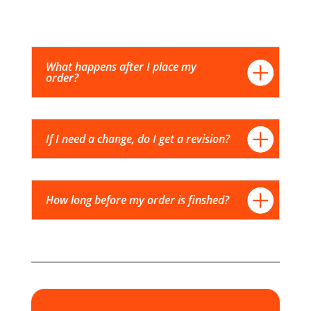
What happens after I place my
order?
If I need a change, do I get a revision?
How long before my order is finshed?