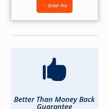
Order Pro

Better Than Money Back
Guarantee