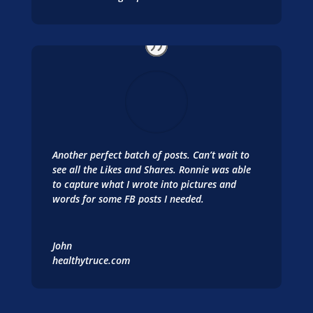
Another perfect batch of posts. Can’t wait to
see all the Likes and Shares. Ronnie was able
to capture what I wrote into pictures and
words for some FB posts I needed.
John
healthytruce.com