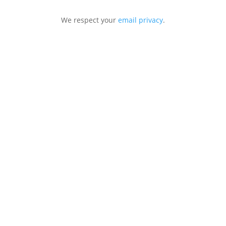
We respect your
email privacy
.