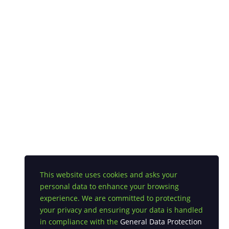
This website uses cookies and asks your
personal data to enhance your browsing
experience. We are committed to protecting
your privacy and ensuring your data is handled
in compliance with the
General Data Protection