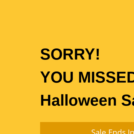
SORRY!
YOU MISSE
Halloween S
Sale Ends In