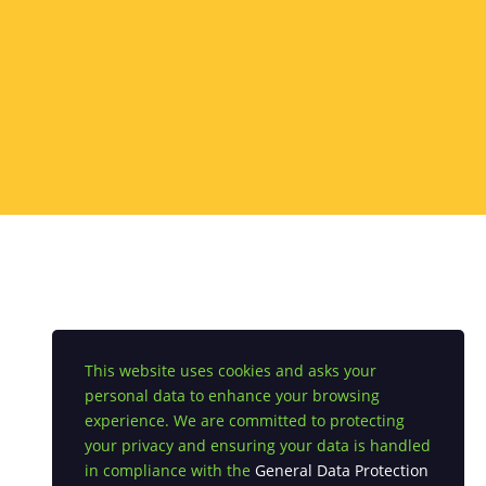
This website uses cookies and asks your
personal data to enhance your browsing
experience. We are committed to protecting
your privacy and ensuring your data is handled
in compliance with the
General Data Protection