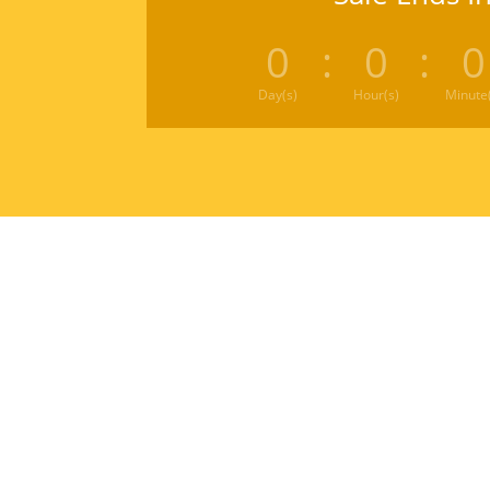
0
:
0
:
0
Day(s)
Hour(s)
Minute(