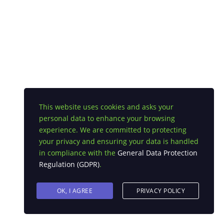
This website uses cookies and asks your
personal data to enhance your browsing
experience. We are committed to protecting
your privacy and ensuring your data is handled
in compliance with the
General Data Protection
Regulation (GDPR)
.
OK, I AGREE
PRIVACY POLICY