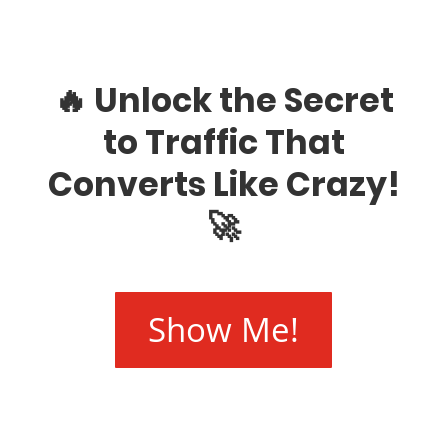
🔥 Unlock the Secret
to Traffic That
Converts Like Crazy!
🚀
Show Me!