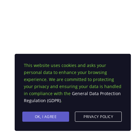
This website uses cookies and asks your
personal data to enhance your browsing
experience. We are committed to protecting
your privacy and ensuring your data is handled
in compliance with the
General Data Protection
Regulation (GDPR)
.
OK, I AGREE
PRIVACY POLICY